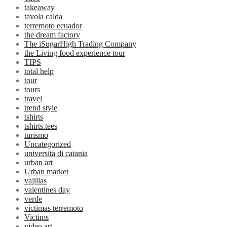
takeaway
tavola calda
terremoto ecuador
the dream factory
The iSugarHigh Trading Company
the Living food experience tour
TIPS
total help
tour
tours
travel
trend style
tshirts
tshirts.tees
turismo
Uncategorized
universita di catania
urban art
Urban market
vajillas
valentines day
verde
victimas terremoto
Victims
video art