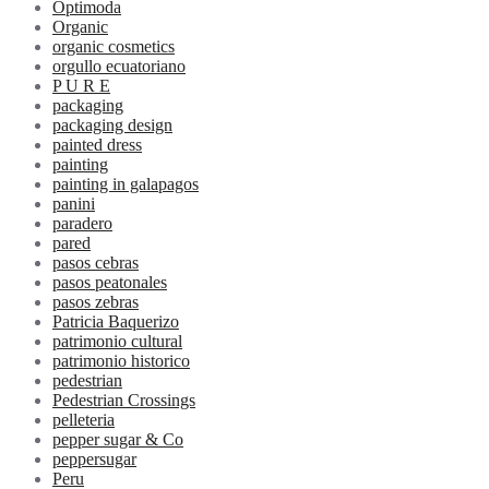
Optimoda
Organic
organic cosmetics
orgullo ecuatoriano
P U R E
packaging
packaging design
painted dress
painting
painting in galapagos
panini
paradero
pared
pasos cebras
pasos peatonales
pasos zebras
Patricia Baquerizo
patrimonio cultural
patrimonio historico
pedestrian
Pedestrian Crossings
pelleteria
pepper sugar & Co
peppersugar
Peru