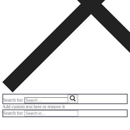
Search for:
Add custom text here or remove it
Search for: