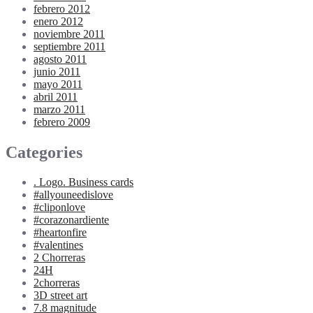
febrero 2012
enero 2012
noviembre 2011
septiembre 2011
agosto 2011
junio 2011
mayo 2011
abril 2011
marzo 2011
febrero 2009
Categories
. Logo. Business cards
#allyouneedislove
#cliponlove
#corazonardiente
#heartonfire
#valentines
2 Chorreras
24H
2chorreras
3D street art
7.8 magnitude