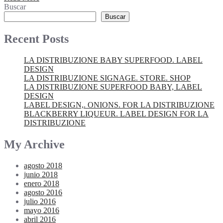
Buscar
Buscar
Recent Posts
LA DISTRIBUZIONE BABY SUPERFOOD. LABEL
DESIGN
LA DISTRIBUZIONE SIGNAGE. STORE. SHOP
LA DISTRIBUZIONE SUPERFOOD BABY, LABEL
DESIGN
LABEL DESIGN,. ONIONS. FOR LA DISTRIBUZIONE
BLACKBERRY LIQUEUR. LABEL DESIGN FOR LA
DISTRIBUZIONE
My Archive
agosto 2018
junio 2018
enero 2018
agosto 2016
julio 2016
mayo 2016
abril 2016