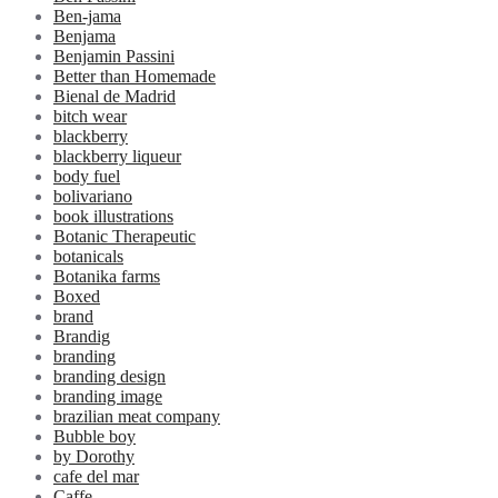
Ben-jama
Benjama
Benjamin Passini
Better than Homemade
Bienal de Madrid
bitch wear
blackberry
blackberry liqueur
body fuel
bolivariano
book illustrations
Botanic Therapeutic
botanicals
Botanika farms
Boxed
brand
Brandig
branding
branding design
branding image
brazilian meat company
Bubble boy
by Dorothy
cafe del mar
Caffe