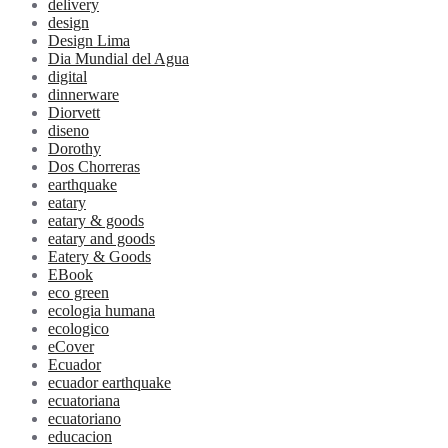
delivery
design
Design Lima
Dia Mundial del Agua
digital
dinnerware
Diorvett
diseno
Dorothy
Dos Chorreras
earthquake
eatary
eatary & goods
eatary and goods
Eatery & Goods
EBook
eco green
ecologia humana
ecologico
eCover
Ecuador
ecuador earthquake
ecuatoriana
ecuatoriano
educacion