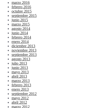
marzo 2016
febrero 2016
octubre 2015
septiembre 2015
junio 2015
marzo 2015
agosto 2014
junio 2014
febrero 2014
enero 2014
diciembre 2013
noviembre 2013
septiembre 2013
agosto 2013
julio 2013
junio 2013
mayo 2013
abril 2013
marzo 2013
febrero 2013
enero 2013
septiembre 2012
mayo 2012
abril 2012
marzo 2012