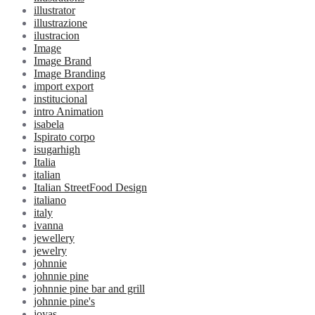
illustrator
illustrazione
ilustracion
Image
Image Brand
Image Branding
import export
institucional
intro Animation
isabela
Ispirato corpo
isugarhigh
Italia
italian
Italian StreetFood Design
italiano
italy
ivanna
jewellery
jewelry
johnnie
johnnie pine
johnnie pine bar and grill
johnnie pine's
joyas