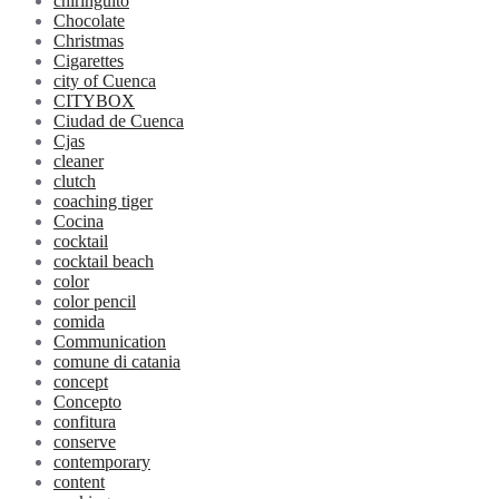
chiringuito
Chocolate
Christmas
Cigarettes
city of Cuenca
CITYBOX
Ciudad de Cuenca
Cjas
cleaner
clutch
coaching tiger
Cocina
cocktail
cocktail beach
color
color pencil
comida
Communication
comune di catania
concept
Concepto
confitura
conserve
contemporary
content