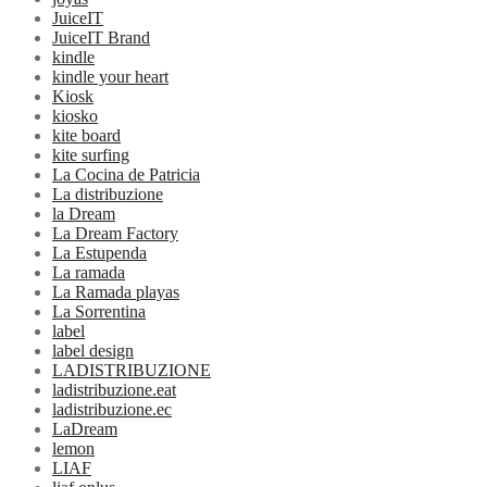
JuiceIT
JuiceIT Brand
kindle
kindle your heart
Kiosk
kiosko
kite board
kite surfing
La Cocina de Patricia
La distribuzione
la Dream
La Dream Factory
La Estupenda
La ramada
La Ramada playas
La Sorrentina
label
label design
LADISTRIBUZIONE
ladistribuzione.eat
ladistribuzione.ec
LaDream
lemon
LIAF