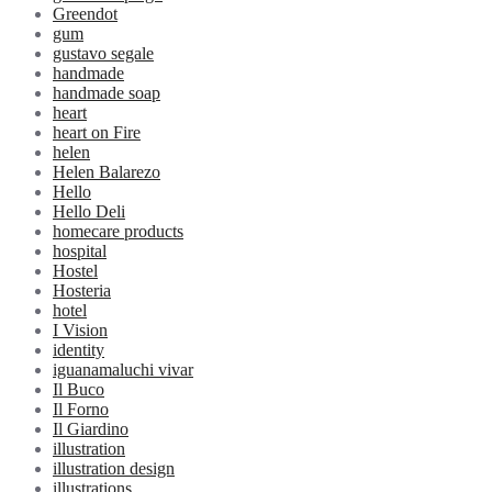
Greendot
gum
gustavo segale
handmade
handmade soap
heart
heart on Fire
helen
Helen Balarezo
Hello
Hello Deli
homecare products
hospital
Hostel
Hosteria
hotel
I Vision
identity
iguanamaluchi vivar
Il Buco
Il Forno
Il Giardino
illustration
illustration design
illustrations