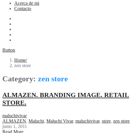
Acerca de mi
Contacto
Button
Home
zen store
Category:
zen store
ALMAZEN. BRANDING IMAGE. RETAIL
STORE.
maluchivivar
ALMAZEN
,
Maluchi
,
Maluchi Vivar
,
maluchivivar
,
store
,
zen store
junio 1, 2011
Read More