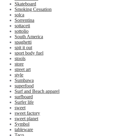
Skateboard
Smoking Cessation
solca
Sorrentina
sottaceti
sottolio
South America
spaghetti
spit it out
sport body fuel
stools
store
street art
style
Sumbawa
superfood
Surf and Beach apparel
surfboard
Surfer life
sweet
sweet factory
sweet planet
Symbol
tableware
Taco