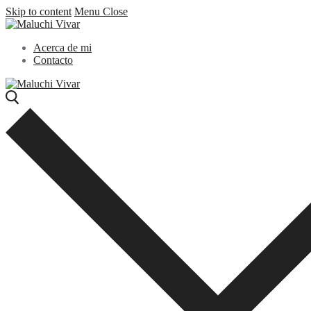
Skip to content
Menu
Close
Acerca de mi
Contacto