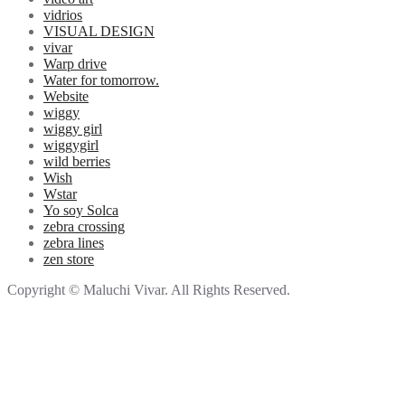
vidrios
VISUAL DESIGN
vivar
Warp drive
Water for tomorrow.
Website
wiggy
wiggy girl
wiggygirl
wild berries
Wish
Wstar
Yo soy Solca
zebra crossing
zebra lines
zen store
Copyright © Maluchi Vivar. All Rights Reserved.