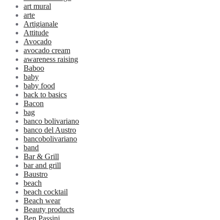
art mural
arte
Artigianale
Attitude
Avocado
avocado cream
awareness raising
Baboo
baby
baby food
back to basics
Bacon
bag
banco bolivariano
banco del Austro
bancobolivariano
band
Bar & Grill
bar and grill
Baustro
beach
beach cocktail
Beach wear
Beauty products
Ben Passini