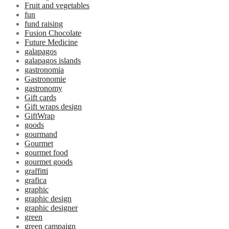
Fruit and vegetables
fun
fund raising
Fusion Chocolate
Future Medicine
galapagos
galapagos islands
gastronomia
Gastronomie
gastronomy
Gift cards
Gift wraps design
GiftWrap
goods
gourmand
Gourmet
gourmet food
gourmet goods
graffitti
grafica
graphic
graphic design
graphic designer
green
green campaign