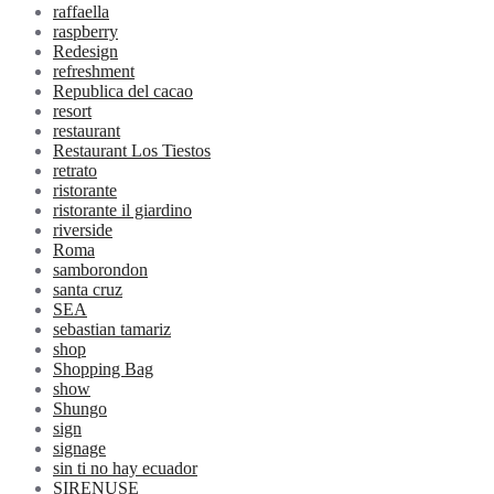
raffaella
raspberry
Redesign
refreshment
Republica del cacao
resort
restaurant
Restaurant Los Tiestos
retrato
ristorante
ristorante il giardino
riverside
Roma
samborondon
santa cruz
SEA
sebastian tamariz
shop
Shopping Bag
show
Shungo
sign
signage
sin ti no hay ecuador
SIRENUSE