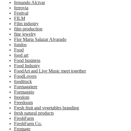
fernando Alcivar
ferrovia
Festival
FILM
Film industry
film production
fine jewelry
Flor Maria Salazar Alvarado
fondos
Food
food art
Food business
Food Industry
FoodArt and Live Music meet together
FoodLovers
foodtruck
Formaggiere
Formaggio
freedom
Freedoom
Fresh fruit and vegetables branding
fresh natural products
FreshFarm
FreshFarm Co.
Fromage