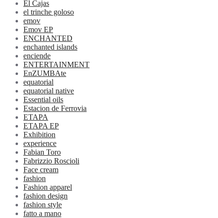
El Cajas
el trinche goloso
emov
Emov EP
ENCHANTED
enchanted islands
enciende
ENTERTAINMENT
EnZUMBAte
equatorial
equatorial native
Essential oils
Estacion de Ferrovia
ETAPA
ETAPA EP
Exhibition
experience
Fabian Toro
Fabrizzio Roscioli
Face cream
fashion
Fashion apparel
fashion design
fashion style
fatto a mano