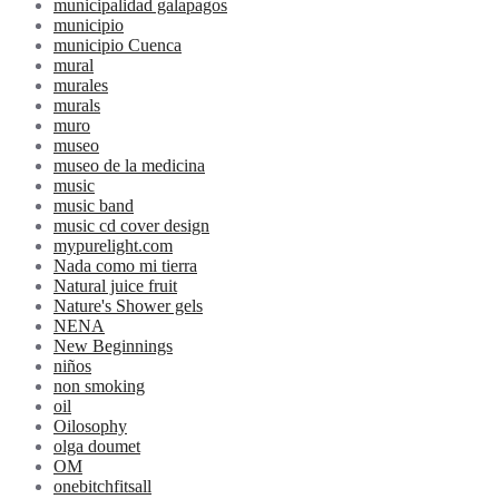
municipalidad galapagos
municipio
municipio Cuenca
mural
murales
murals
muro
museo
museo de la medicina
music
music band
music cd cover design
mypurelight.com
Nada como mi tierra
Natural juice fruit
Nature's Shower gels
NENA
New Beginnings
niños
non smoking
oil
Oilosophy
olga doumet
OM
onebitchfitsall