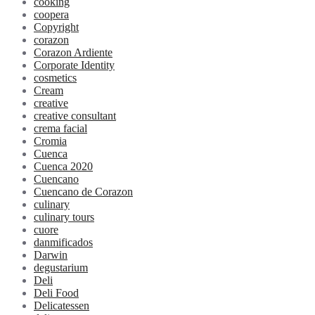
cooking
coopera
Copyright
corazon
Corazon Ardiente
Corporate Identity
cosmetics
Cream
creative
creative consultant
crema facial
Cromia
Cuenca
Cuenca 2020
Cuencano
Cuencano de Corazon
culinary
culinary tours
cuore
danmificados
Darwin
degustarium
Deli
Deli Food
Delicatessen