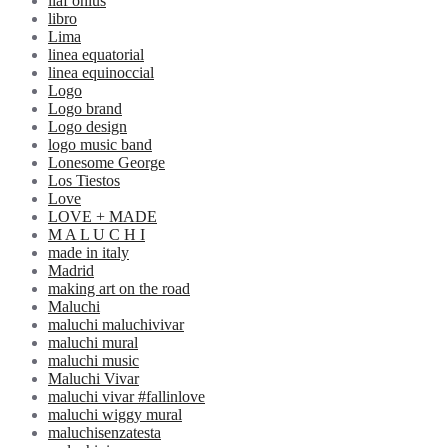
liaf onlus
libro
Lima
linea equatorial
linea equinoccial
Logo
Logo brand
Logo design
logo music band
Lonesome George
Los Tiestos
Love
LOVE + MADE
M A L U C H I
made in italy
Madrid
making art on the road
Maluchi
maluchi maluchivivar
maluchi mural
maluchi music
Maluchi Vivar
maluchi vivar #fallinlove
maluchi wiggy mural
maluchisenzatesta