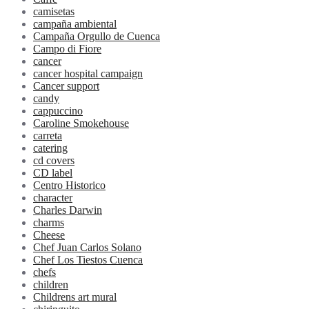
camisetas
campaña ambiental
Campaña Orgullo de Cuenca
Campo di Fiore
cancer
cancer hospital campaign
Cancer support
candy
cappuccino
Caroline Smokehouse
carreta
catering
cd covers
CD label
Centro Historico
character
Charles Darwin
charms
Cheese
Chef Juan Carlos Solano
Chef Los Tiestos Cuenca
chefs
children
Childrens art mural