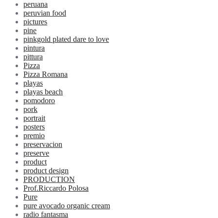
peruana
peruvian food
pictures
pine
pinkgold plated dare to love
pintura
pittura
Pizza
Pizza Romana
playas
playas beach
pomodoro
pork
portrait
posters
premio
preservacion
preserve
product
product design
PRODUCTION
Prof.Riccardo Polosa
Pure
pure avocado organic cream
radio fantasma