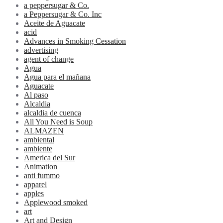
a peppersugar & Co.
a Peppersugar & Co. Inc
Aceite de Aguacate
acid
Advances in Smoking Cessation
advertising
agent of change
Agua
Agua para el mañana
Aguacate
Al paso
Alcaldia
alcaldia de cuenca
All You Need is Soup
ALMAZEN
ambiental
ambiente
America del Sur
Animation
anti fummo
apparel
apples
Applewood smoked
art
Art and Design