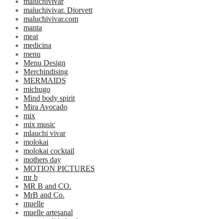
maluchivivar
maluchivivar. Diorvett
maluchivivar.com
manta
meat
medicina
menu
Menu Design
Merchindising
MERMAIDS
michugo
Mind body spirit
Mira Avocado
mix
mix music
mlauchi vivar
molokai
molokai cocktail
mothers day
MOTION PICTURES
mr b
MR B and CO.
MrB and Co.
muelle
muelle artesanal