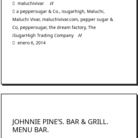
maluchivivar
a peppersugar & Co.
,
isugarhigh
,
Maluchi
,
Maluchi Vivar
,
maluchivivar.com
,
pepper sugar &
Co
,
peppersugar
,
the dream factory
,
The
iSugarHigh Trading Company
enero 6, 2014
READ MORE
JOHNNIE PINE’S. BAR & GRILL.
MENU BAR.