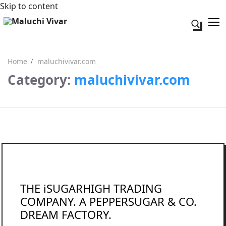
Skip to content
Search for:
Home
maluchivivar.com
Category:
maluchivivar.com
Search for:
Acerca de mi
Contacto
THE iSUGARHIGH TRADING
COMPANY. A PEPPERSUGAR & CO.
DREAM FACTORY.