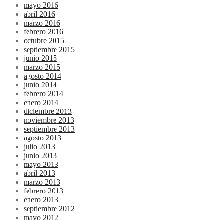
mayo 2016
abril 2016
marzo 2016
febrero 2016
octubre 2015
septiembre 2015
junio 2015
marzo 2015
agosto 2014
junio 2014
febrero 2014
enero 2014
diciembre 2013
noviembre 2013
septiembre 2013
agosto 2013
julio 2013
junio 2013
mayo 2013
abril 2013
marzo 2013
febrero 2013
enero 2013
septiembre 2012
mayo 2012