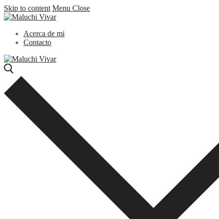
Skip to content
Menu
Close
Acerca de mi
Contacto