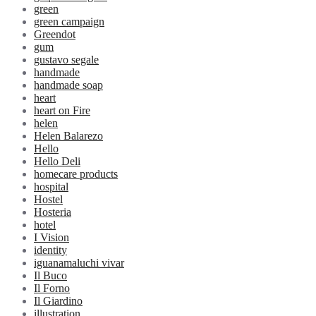
green
green campaign
Greendot
gum
gustavo segale
handmade
handmade soap
heart
heart on Fire
helen
Helen Balarezo
Hello
Hello Deli
homecare products
hospital
Hostel
Hosteria
hotel
I Vision
identity
iguanamaluchi vivar
Il Buco
Il Forno
Il Giardino
illustration