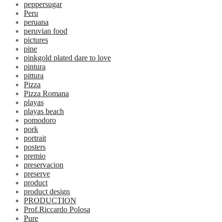
peppersugar
Peru
peruana
peruvian food
pictures
pine
pinkgold plated dare to love
pintura
pittura
Pizza
Pizza Romana
playas
playas beach
pomodoro
pork
portrait
posters
premio
preservacion
preserve
product
product design
PRODUCTION
Prof.Riccardo Polosa
Pure