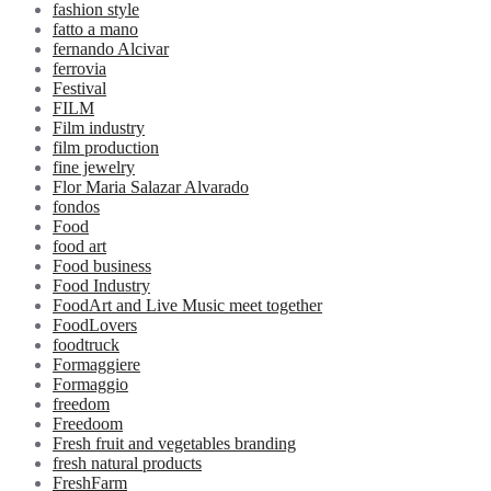
fashion style
fatto a mano
fernando Alcivar
ferrovia
Festival
FILM
Film industry
film production
fine jewelry
Flor Maria Salazar Alvarado
fondos
Food
food art
Food business
Food Industry
FoodArt and Live Music meet together
FoodLovers
foodtruck
Formaggiere
Formaggio
freedom
Freedoom
Fresh fruit and vegetables branding
fresh natural products
FreshFarm