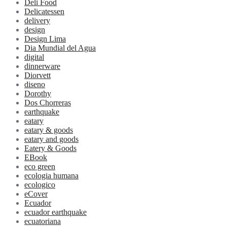
Deli Food
Delicatessen
delivery
design
Design Lima
Dia Mundial del Agua
digital
dinnerware
Diorvett
diseno
Dorothy
Dos Chorreras
earthquake
eatary
eatary & goods
eatary and goods
Eatery & Goods
EBook
eco green
ecologia humana
ecologico
eCover
Ecuador
ecuador earthquake
ecuatoriana