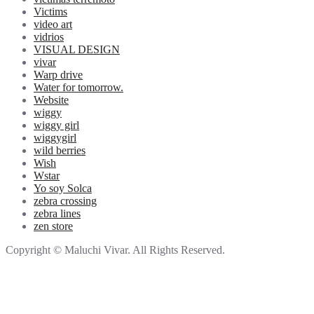
Victims
video art
vidrios
VISUAL DESIGN
vivar
Warp drive
Water for tomorrow.
Website
wiggy
wiggy girl
wiggygirl
wild berries
Wish
Wstar
Yo soy Solca
zebra crossing
zebra lines
zen store
Copyright © Maluchi Vivar. All Rights Reserved.