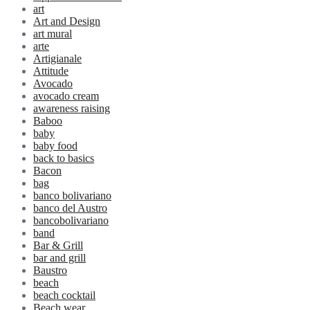
art
Art and Design
art mural
arte
Artigianale
Attitude
Avocado
avocado cream
awareness raising
Baboo
baby
baby food
back to basics
Bacon
bag
banco bolivariano
banco del Austro
bancobolivariano
band
Bar & Grill
bar and grill
Baustro
beach
beach cocktail
Beach wear