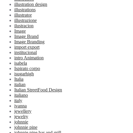
illustration design
illustrations
illustrator
illustrazione
ilustracion
Image
Image Brand
Image Branding
import export
institucional
intro Animation
isabela
Ispirato corpo
isugarhigh
Italia
italian
Italian StreetFood Design
italiano
italy
ivanna
jewellery
jewelry
johnnie
johnnie pine
johnnie pine bar and grill