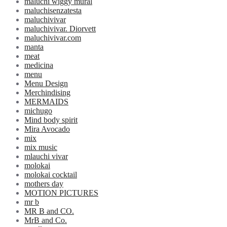
maluchi wiggy mural
maluchisenzatesta
maluchivivar
maluchivivar. Diorvett
maluchivivar.com
manta
meat
medicina
menu
Menu Design
Merchindising
MERMAIDS
michugo
Mind body spirit
Mira Avocado
mix
mix music
mlauchi vivar
molokai
molokai cocktail
mothers day
MOTION PICTURES
mr b
MR B and CO.
MrB and Co.