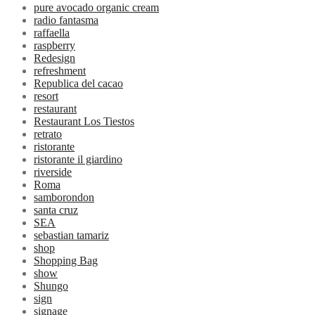
pure avocado organic cream
radio fantasma
raffaella
raspberry
Redesign
refreshment
Republica del cacao
resort
restaurant
Restaurant Los Tiestos
retrato
ristorante
ristorante il giardino
riverside
Roma
samborondon
santa cruz
SEA
sebastian tamariz
shop
Shopping Bag
show
Shungo
sign
signage