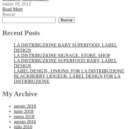
marzo 10, 2012
Read More
Buscar
Buscar
Recent Posts
LA DISTRIBUZIONE BABY SUPERFOOD. LABEL
DESIGN
LA DISTRIBUZIONE SIGNAGE. STORE. SHOP
LA DISTRIBUZIONE SUPERFOOD BABY, LABEL
DESIGN
LABEL DESIGN,. ONIONS. FOR LA DISTRIBUZIONE
BLACKBERRY LIQUEUR. LABEL DESIGN FOR LA
DISTRIBUZIONE
My Archive
agosto 2018
junio 2018
enero 2018
agosto 2016
julio 2016