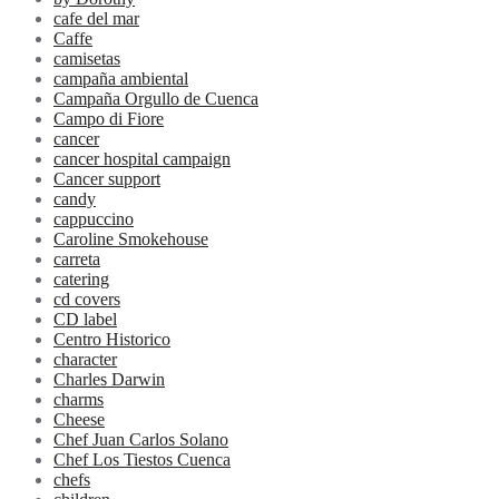
cafe del mar
Caffe
camisetas
campaña ambiental
Campaña Orgullo de Cuenca
Campo di Fiore
cancer
cancer hospital campaign
Cancer support
candy
cappuccino
Caroline Smokehouse
carreta
catering
cd covers
CD label
Centro Historico
character
Charles Darwin
charms
Cheese
Chef Juan Carlos Solano
Chef Los Tiestos Cuenca
chefs