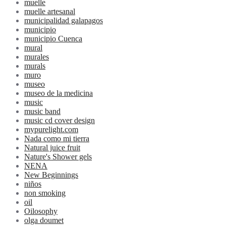
muelle
muelle artesanal
municipalidad galapagos
municipio
municipio Cuenca
mural
murales
murals
muro
museo
museo de la medicina
music
music band
music cd cover design
mypurelight.com
Nada como mi tierra
Natural juice fruit
Nature's Shower gels
NENA
New Beginnings
niños
non smoking
oil
Oilosophy
olga doumet