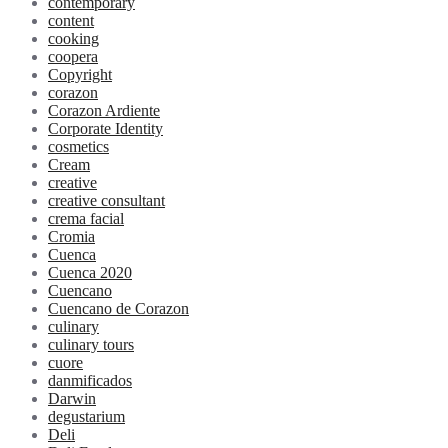
contemporary
content
cooking
coopera
Copyright
corazon
Corazon Ardiente
Corporate Identity
cosmetics
Cream
creative
creative consultant
crema facial
Cromia
Cuenca
Cuenca 2020
Cuencano
Cuencano de Corazon
culinary
culinary tours
cuore
danmificados
Darwin
degustarium
Deli