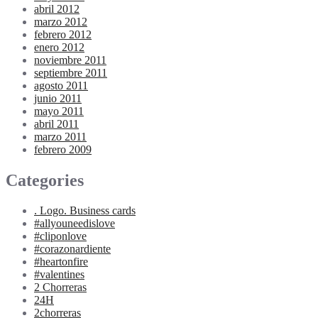
abril 2012
marzo 2012
febrero 2012
enero 2012
noviembre 2011
septiembre 2011
agosto 2011
junio 2011
mayo 2011
abril 2011
marzo 2011
febrero 2009
Categories
. Logo. Business cards
#allyouneedislove
#cliponlove
#corazonardiente
#heartonfire
#valentines
2 Chorreras
24H
2chorreras