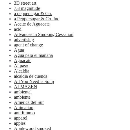
3D street art
7.8 magnitude
a peppersugar & Co.
a Peppersugar & Co. Inc
Aceite de Aguacate
acid
Advances in Smoking Cessation
advertising
agent of change
Agua
Agua para el mañana
Aguacate
Al paso
Alcaldia
alcaldia de cuenca
All You Need is Soup
ALMAZEN
ambiental
ambiente
America del Sur
Animation
anti fummo
apparel
apples
Applewood smoked