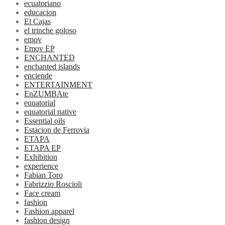
ecuatoriano
educacion
El Cajas
el trinche goloso
emov
Emov EP
ENCHANTED
enchanted islands
enciende
ENTERTAINMENT
EnZUMBAte
equatorial
equatorial native
Essential oils
Estacion de Ferrovia
ETAPA
ETAPA EP
Exhibition
experience
Fabian Toro
Fabrizzio Roscioli
Face cream
fashion
Fashion apparel
fashion design