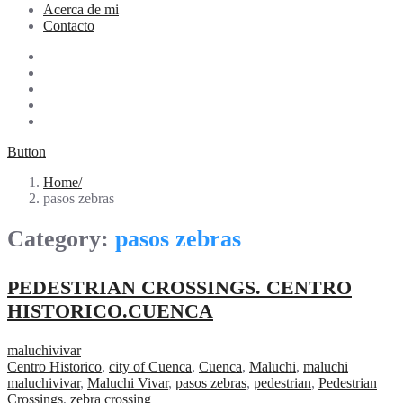
Acerca de mi
Contacto
Button
Home
pasos zebras
Category:
pasos zebras
PEDESTRIAN CROSSINGS. CENTRO
HISTORICO.CUENCA
maluchivivar
Centro Historico
,
city of Cuenca
,
Cuenca
,
Maluchi
,
maluchi
maluchivivar
,
Maluchi Vivar
,
pasos zebras
,
pedestrian
,
Pedestrian
Crossings
,
zebra crossing