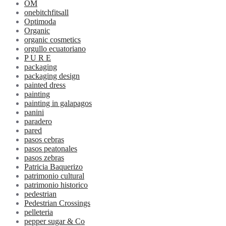
OM
onebitchfitsall
Optimoda
Organic
organic cosmetics
orgullo ecuatoriano
P U R E
packaging
packaging design
painted dress
painting
painting in galapagos
panini
paradero
pared
pasos cebras
pasos peatonales
pasos zebras
Patricia Baquerizo
patrimonio cultural
patrimonio historico
pedestrian
Pedestrian Crossings
pelleteria
pepper sugar & Co