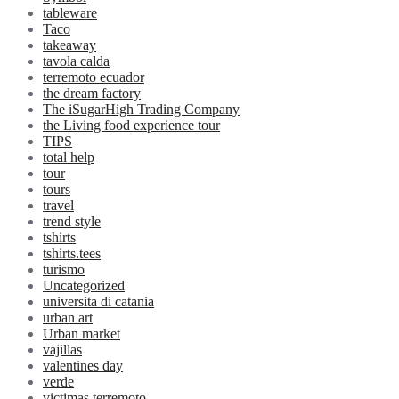
tableware
Taco
takeaway
tavola calda
terremoto ecuador
the dream factory
The iSugarHigh Trading Company
the Living food experience tour
TIPS
total help
tour
tours
travel
trend style
tshirts
tshirts.tees
turismo
Uncategorized
universita di catania
urban art
Urban market
vajillas
valentines day
verde
victimas terremoto