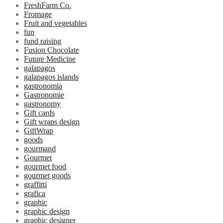
FreshFarm Co.
Fromage
Fruit and vegetables
fun
fund raising
Fusion Chocolate
Future Medicine
galapagos
galapagos islands
gastronomia
Gastronomie
gastronomy
Gift cards
Gift wraps design
GiftWrap
goods
gourmand
Gourmet
gourmet food
gourmet goods
graffitti
grafica
graphic
graphic design
graphic designer