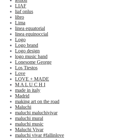
lemon
LIAF
liaf onlus
libro
Lima
linea equatorial
linea equinoccial
Logo
Logo brand
Logo design
logo music band
Lonesome George
Los Tiestos
Love
LOVE + MADE
M A L U C H I
made in italy
Madrid
making art on the road
Maluchi
maluchi maluchivivar
maluchi mural
maluchi music
Maluchi Vivar
maluchi vivar #fallinlove