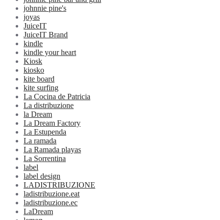
johnnie pine's
joyas
JuiceIT
JuiceIT Brand
kindle
kindle your heart
Kiosk
kiosko
kite board
kite surfing
La Cocina de Patricia
La distribuzione
la Dream
La Dream Factory
La Estupenda
La ramada
La Ramada playas
La Sorrentina
label
label design
LADISTRIBUZIONE
ladistribuzione.eat
ladistribuzione.ec
LaDream