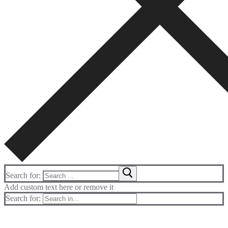
Search for:
Add custom text here or remove it
Search for: