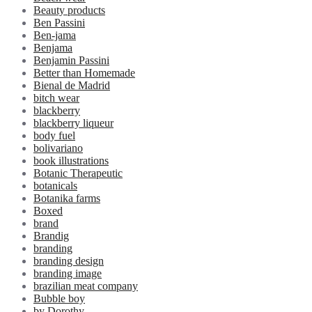
Beauty products
Ben Passini
Ben-jama
Benjama
Benjamin Passini
Better than Homemade
Bienal de Madrid
bitch wear
blackberry
blackberry liqueur
body fuel
bolivariano
book illustrations
Botanic Therapeutic
botanicals
Botanika farms
Boxed
brand
Brandig
branding
branding design
branding image
brazilian meat company
Bubble boy
by Dorothy