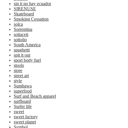
sin ti no hay ecuador
SIRENUSE
Skateboard
Smoking Cessation
solca
Sorrentina
sottaceti
sottolio
South America
spaghetti
spit it out
sport body fuel
stools
store
street art
style
Sumbawa
superfood
Surf and Beach apparel
surfboard
Surfer life
sweet
sweet factory
sweet planet
Symbol