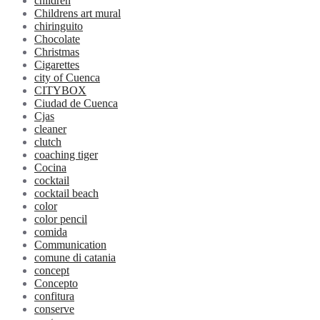
children
Childrens art mural
chiringuito
Chocolate
Christmas
Cigarettes
city of Cuenca
CITYBOX
Ciudad de Cuenca
Cjas
cleaner
clutch
coaching tiger
Cocina
cocktail
cocktail beach
color
color pencil
comida
Communication
comune di catania
concept
Concepto
confitura
conserve