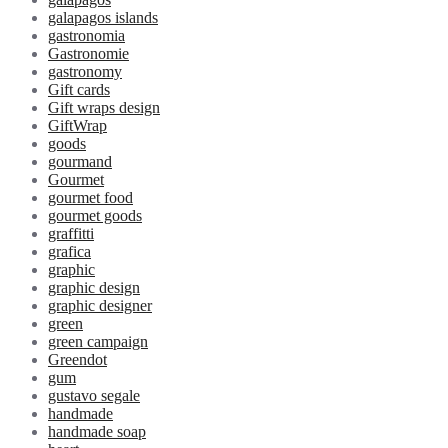
galapagos islands
gastronomia
Gastronomie
gastronomy
Gift cards
Gift wraps design
GiftWrap
goods
gourmand
Gourmet
gourmet food
gourmet goods
graffitti
grafica
graphic
graphic design
graphic designer
green
green campaign
Greendot
gum
gustavo segale
handmade
handmade soap