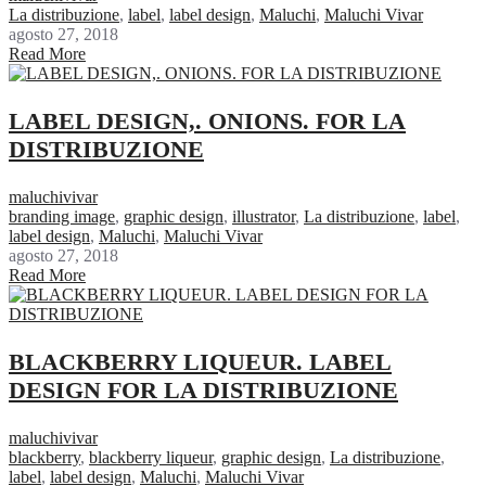
La distribuzione
,
label
,
label design
,
Maluchi
,
Maluchi Vivar
agosto 27, 2018
Read More
LABEL DESIGN,. ONIONS. FOR LA
DISTRIBUZIONE
maluchivivar
branding image
,
graphic design
,
illustrator
,
La distribuzione
,
label
,
label design
,
Maluchi
,
Maluchi Vivar
agosto 27, 2018
Read More
BLACKBERRY LIQUEUR. LABEL
DESIGN FOR LA DISTRIBUZIONE
maluchivivar
blackberry
,
blackberry liqueur
,
graphic design
,
La distribuzione
,
label
,
label design
,
Maluchi
,
Maluchi Vivar