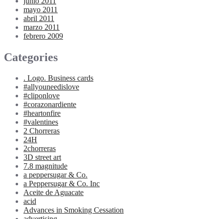
junio 2011
mayo 2011
abril 2011
marzo 2011
febrero 2009
Categories
. Logo. Business cards
#allyouneedislove
#cliponlove
#corazonardiente
#heartonfire
#valentines
2 Chorreras
24H
2chorreras
3D street art
7.8 magnitude
a peppersugar & Co.
a Peppersugar & Co. Inc
Aceite de Aguacate
acid
Advances in Smoking Cessation
advertising