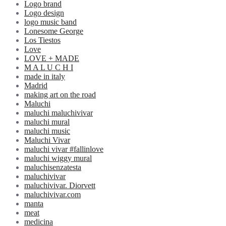
Logo brand
Logo design
logo music band
Lonesome George
Los Tiestos
Love
LOVE + MADE
M A L U C H I
made in italy
Madrid
making art on the road
Maluchi
maluchi maluchivivar
maluchi mural
maluchi music
Maluchi Vivar
maluchi vivar #fallinlove
maluchi wiggy mural
maluchisenzatesta
maluchivivar
maluchivivar. Diorvett
maluchivivar.com
manta
meat
medicina