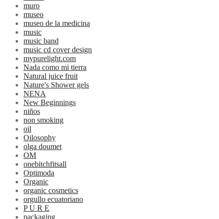
muro
museo
museo de la medicina
music
music band
music cd cover design
mypurelight.com
Nada como mi tierra
Natural juice fruit
Nature's Shower gels
NENA
New Beginnings
niños
non smoking
oil
Oilosophy
olga doumet
OM
onebitchfitsall
Optimoda
Organic
organic cosmetics
orgullo ecuatoriano
P U R E
packaging