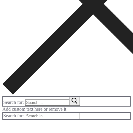
Search for:
Add custom text here or remove it
Search for: