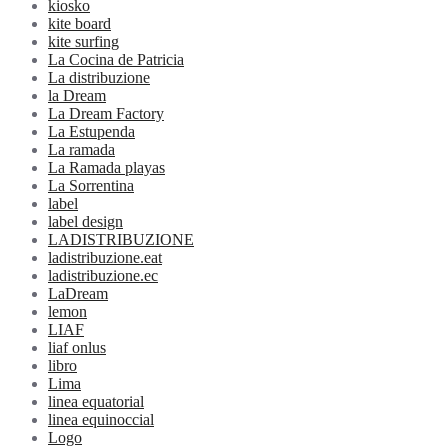
kiosko
kite board
kite surfing
La Cocina de Patricia
La distribuzione
la Dream
La Dream Factory
La Estupenda
La ramada
La Ramada playas
La Sorrentina
label
label design
LADISTRIBUZIONE
ladistribuzione.eat
ladistribuzione.ec
LaDream
lemon
LIAF
liaf onlus
libro
Lima
linea equatorial
linea equinoccial
Logo