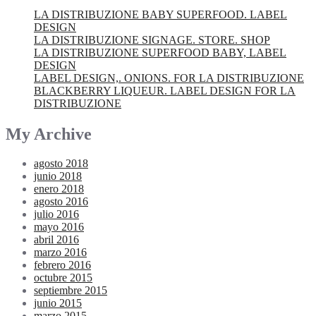
LA DISTRIBUZIONE BABY SUPERFOOD. LABEL
DESIGN
LA DISTRIBUZIONE SIGNAGE. STORE. SHOP
LA DISTRIBUZIONE SUPERFOOD BABY, LABEL
DESIGN
LABEL DESIGN,. ONIONS. FOR LA DISTRIBUZIONE
BLACKBERRY LIQUEUR. LABEL DESIGN FOR LA
DISTRIBUZIONE
My Archive
agosto 2018
junio 2018
enero 2018
agosto 2016
julio 2016
mayo 2016
abril 2016
marzo 2016
febrero 2016
octubre 2015
septiembre 2015
junio 2015
marzo 2015