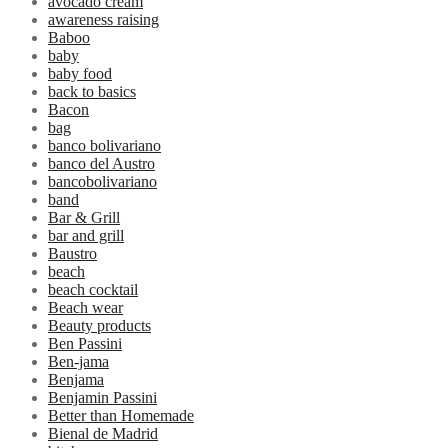
avocado cream
awareness raising
Baboo
baby
baby food
back to basics
Bacon
bag
banco bolivariano
banco del Austro
bancobolivariano
band
Bar & Grill
bar and grill
Baustro
beach
beach cocktail
Beach wear
Beauty products
Ben Passini
Ben-jama
Benjama
Benjamin Passini
Better than Homemade
Bienal de Madrid