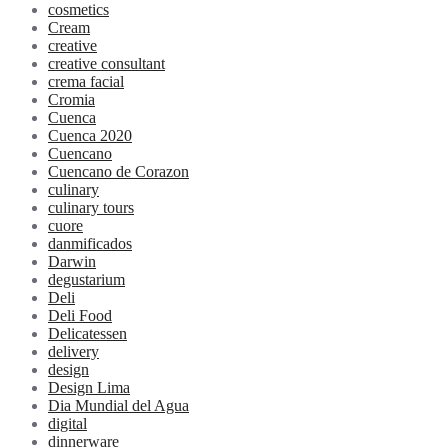
cosmetics
Cream
creative
creative consultant
crema facial
Cromia
Cuenca
Cuenca 2020
Cuencano
Cuencano de Corazon
culinary
culinary tours
cuore
danmificados
Darwin
degustarium
Deli
Deli Food
Delicatessen
delivery
design
Design Lima
Dia Mundial del Agua
digital
dinnerware