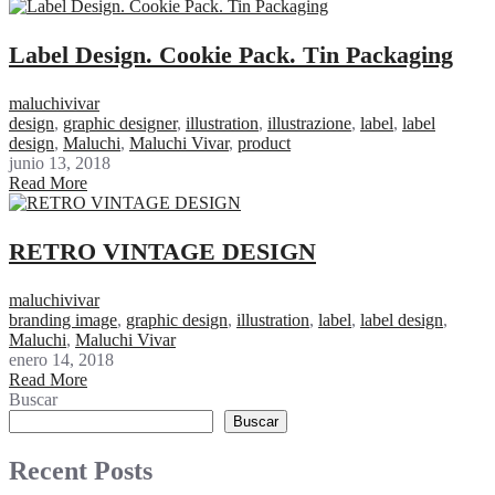
Label Design. Cookie Pack. Tin Packaging
maluchivivar
design
,
graphic designer
,
illustration
,
illustrazione
,
label
,
label
design
,
Maluchi
,
Maluchi Vivar
,
product
junio 13, 2018
Read More
RETRO VINTAGE DESIGN
maluchivivar
branding image
,
graphic design
,
illustration
,
label
,
label design
,
Maluchi
,
Maluchi Vivar
enero 14, 2018
Read More
Buscar
Buscar
Recent Posts