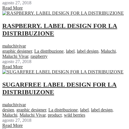
agosto 27, 2018
Read More
RASPBERRY. LABEL DESIGN FOR LA
DISTRIBUZIONE
maluchivivar
graphic designer
,
La distribuzione
,
label
,
label design
,
Maluchi
,
Maluchi Vivar
,
raspberry
agosto 27, 2018
Read More
SUGARFREE LABEL DESIGN FOR LA
DISTRIBUIZONE
maluchivivar
design
,
graphic designer
,
La distribuzione
,
label
,
label design
,
Maluchi
,
Maluchi Vivar
,
product
,
wild berries
agosto 27, 2018
Read More