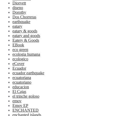
Diorvett
diseno
Dorothy
Dos Chorreras
earthquake
eatary
eatary & goods
eatary and goods
Eatery & Goods
EBook
eco green
ecologia humana
ecologico
eCover
Ecuador
ecuador earthquake
ecuatoriana
ecuatoriano
educacion
El Cajas
el trinche goloso
emov
Emov EP
ENCHANTED
enchanted islands