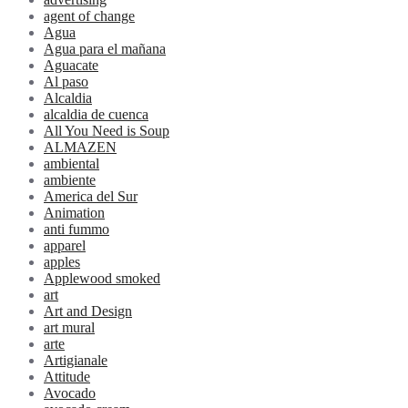
agent of change
Agua
Agua para el mañana
Aguacate
Al paso
Alcaldia
alcaldia de cuenca
All You Need is Soup
ALMAZEN
ambiental
ambiente
America del Sur
Animation
anti fummo
apparel
apples
Applewood smoked
art
Art and Design
art mural
arte
Artigianale
Attitude
Avocado