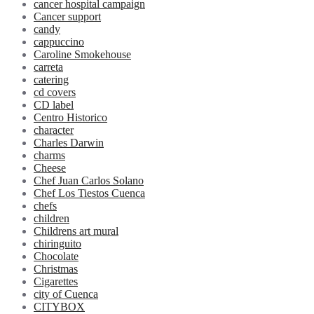
cancer hospital campaign
Cancer support
candy
cappuccino
Caroline Smokehouse
carreta
catering
cd covers
CD label
Centro Historico
character
Charles Darwin
charms
Cheese
Chef Juan Carlos Solano
Chef Los Tiestos Cuenca
chefs
children
Childrens art mural
chiringuito
Chocolate
Christmas
Cigarettes
city of Cuenca
CITYBOX