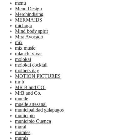
menu
Menu Design
Merchindising
MERMAIDS
michugo
Mind body spirit
Mira Avocado
mix
mix music
mlauchi vivar
molokai
molokai cocktail
mothers day
MOTION PICTURES
mr b
MR B and CO.
MrB and Co.
muelle
muelle artesanal
municipalidad galapagos
municipio
municipio Cuenca
mural
murales
murals