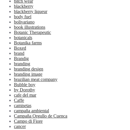
bitch wear
blackberry
blackberry liqueur
body fuel
bolivariano
book illustrations
Botanic Therapeutic
botanicals
Botanika farms
Boxed
brand
Brandig
branding
branding design
branding image
brazilian meat company
Bubble boy
by Dorothy
cafe del mar
Caffe
camisetas
campaña ambiental
Campaña Orgullo de Cuenca
Campo di Fiore
cancer