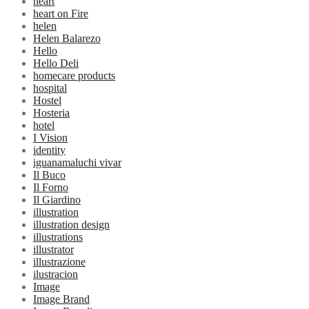
heart
heart on Fire
helen
Helen Balarezo
Hello
Hello Deli
homecare products
hospital
Hostel
Hosteria
hotel
I Vision
identity
iguanamaluchi vivar
Il Buco
Il Forno
Il Giardino
illustration
illustration design
illustrations
illustrator
illustrazione
ilustracion
Image
Image Brand