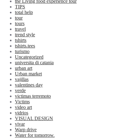
the Living food experience tour
TIPS
total help
tour
tours
travel
trend style
tshirts
tshirts.tees
turismo
Uncategorized
universita di catania
urban art
Urban market
vajillas
valentines day
verde
victimas terremoto
Victims
video art
vidrios
VISUAL DESIGN
vivar
Warp drive
Water for tomorrow.