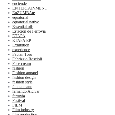
enciende
ENTERTAINMENT
EnZUMBAte
equatorial
equatorial native
Essential oils
Estacion de Ferrovia
ETAPA
ETAPA EP
Exhibition
experience
Fabian Toro
Fabrizzio Roscioli
Face cream
fashion
Fashion apparel
fashion design
fashion style
fatto a mano
fernando Alcivar
ferrovia
Festival
FILM
Film industry
film production