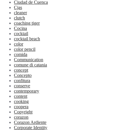
Ciudad de Cuenca
Cjas
cleaner
clutch
coaching tiger
Cocina
cocktail
cocktail beach
color
color pencil
comida
Communication
comune di catania
concept
Concepto
confitura
conserve
contemporary
content
cooking
coopera
Copyright
corazon
Corazon Ardiente
Corporate Identity