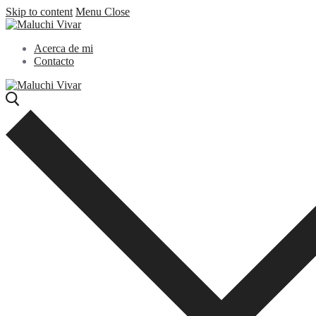
Skip to content
Menu
Close
Acerca de mi
Contacto