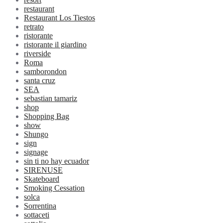
restaurant
Restaurant Los Tiestos
retrato
ristorante
ristorante il giardino
riverside
Roma
samborondon
santa cruz
SEA
sebastian tamariz
shop
Shopping Bag
show
Shungo
sign
signage
sin ti no hay ecuador
SIRENUSE
Skateboard
Smoking Cessation
solca
Sorrentina
sottaceti