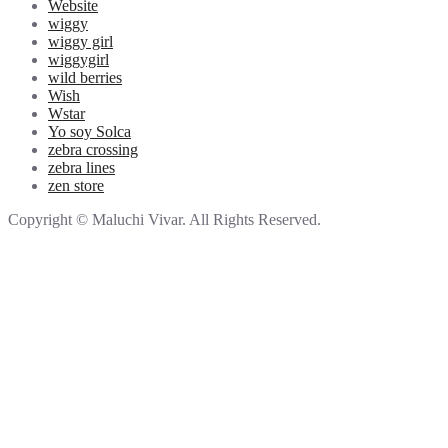
Website
wiggy
wiggy girl
wiggygirl
wild berries
Wish
Wstar
Yo soy Solca
zebra crossing
zebra lines
zen store
Copyright © Maluchi Vivar. All Rights Reserved.