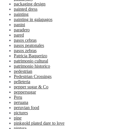
packaging design
painted dress
painting
painting in galapagos
panini
paradero
pared
pasos cebras
pasos peatonales
pasos zebras
Patricia Baquerizo
patrimonio cultural
patrimonio historico
pedestrian
Pedestrian Crossings
pelleteria
pepper sugar & Co
peppersugar
Peru
peruana
peruvian food
pictures
pine
pinkgold plated dare to love
pintura