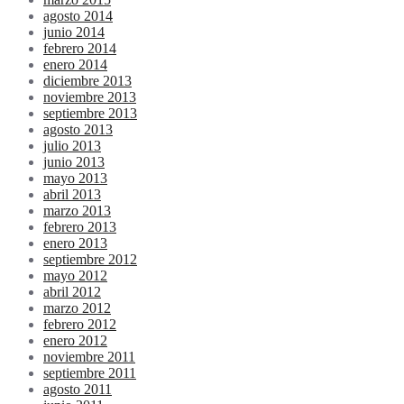
agosto 2014
junio 2014
febrero 2014
enero 2014
diciembre 2013
noviembre 2013
septiembre 2013
agosto 2013
julio 2013
junio 2013
mayo 2013
abril 2013
marzo 2013
febrero 2013
enero 2013
septiembre 2012
mayo 2012
abril 2012
marzo 2012
febrero 2012
enero 2012
noviembre 2011
septiembre 2011
agosto 2011