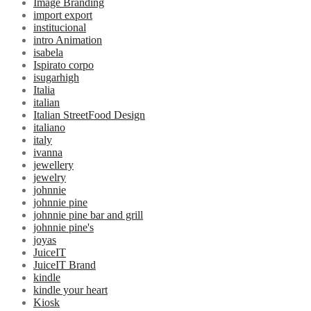
Image Branding
import export
institucional
intro Animation
isabela
Ispirato corpo
isugarhigh
Italia
italian
Italian StreetFood Design
italiano
italy
ivanna
jewellery
jewelry
johnnie
johnnie pine
johnnie pine bar and grill
johnnie pine's
joyas
JuiceIT
JuiceIT Brand
kindle
kindle your heart
Kiosk