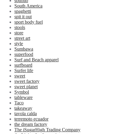
sottolio
South America
spaghetti
spit it out
sport body fuel
stools
store
street art
style
Sumbawa
superfood
Surf and Beach apparel
surfboard
Surfer life
sweet
sweet factory
sweet planet
Symbol
tableware
Taco
takeaway
tavola calda
terremoto ecuador
the dream factory
The iSugarHigh Trading Company