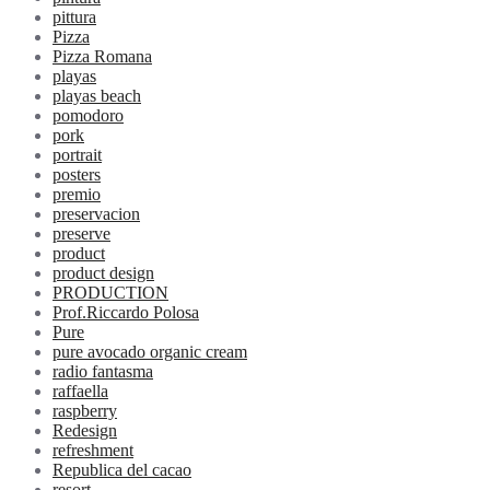
pittura
Pizza
Pizza Romana
playas
playas beach
pomodoro
pork
portrait
posters
premio
preservacion
preserve
product
product design
PRODUCTION
Prof.Riccardo Polosa
Pure
pure avocado organic cream
radio fantasma
raffaella
raspberry
Redesign
refreshment
Republica del cacao
resort