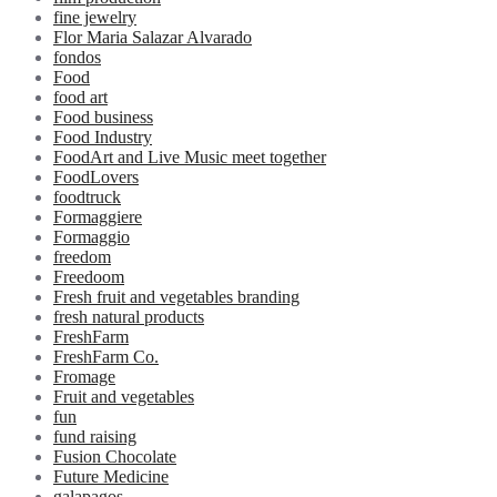
fine jewelry
Flor Maria Salazar Alvarado
fondos
Food
food art
Food business
Food Industry
FoodArt and Live Music meet together
FoodLovers
foodtruck
Formaggiere
Formaggio
freedom
Freedoom
Fresh fruit and vegetables branding
fresh natural products
FreshFarm
FreshFarm Co.
Fromage
Fruit and vegetables
fun
fund raising
Fusion Chocolate
Future Medicine
galapagos