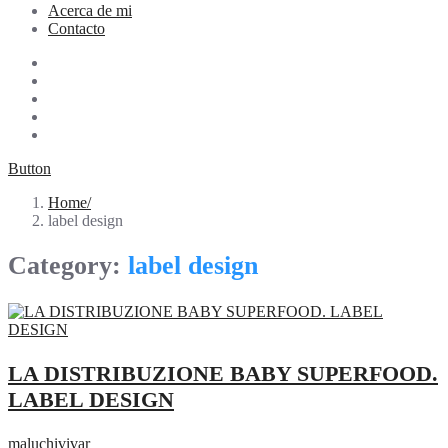
Acerca de mi
Contacto
Button
Home
label design
Category:
label design
LA DISTRIBUZIONE BABY SUPERFOOD.
LABEL DESIGN
maluchivivar