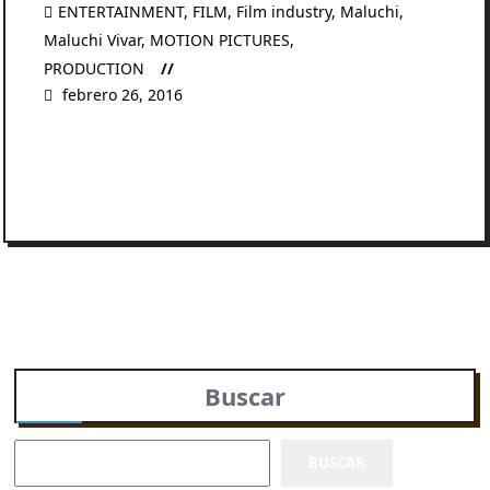
ENTERTAINMENT
,
FILM
,
Film industry
,
Maluchi
,
Maluchi Vivar
,
MOTION PICTURES
,
PRODUCTION
febrero 26, 2016
READ MORE
Buscar
BUSCAR