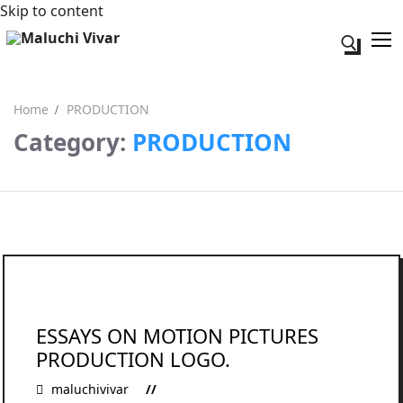
Skip to content
Search fo
Home
PRODUCTION
Category:
PRODUCTION
Search for:
Acerca de mi
Contacto
ESSAYS ON MOTION PICTURES
PRODUCTION LOGO.
maluchivivar