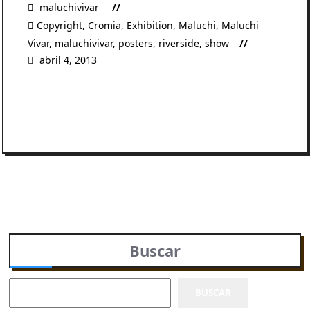
maluchivivar
Copyright
,
Cromia
,
Exhibition
,
Maluchi
,
Maluchi
Vivar
,
maluchivivar
,
posters
,
riverside
,
show
abril 4, 2013
READ MORE
Buscar
BUSCAR