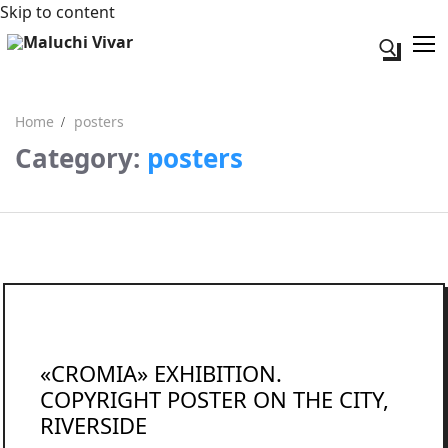
Skip to content
Search for:
Home
posters
Category:
posters
Search for:
Acerca de mi
Contacto
«CROMIA» EXHIBITION.
COPYRIGHT POSTER ON THE CITY,
RIVERSIDE