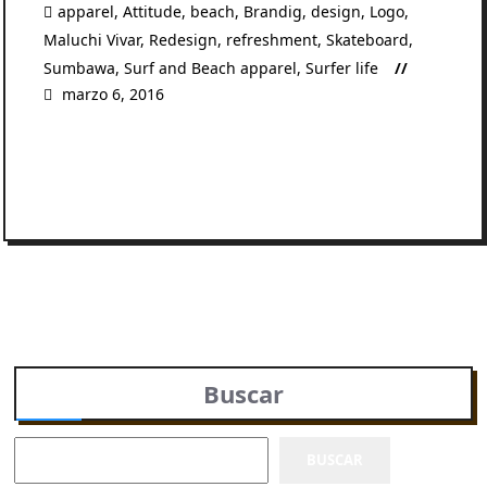
apparel
,
Attitude
,
beach
,
Brandig
,
design
,
Logo
,
Maluchi Vivar
,
Redesign
,
refreshment
,
Skateboard
,
Sumbawa
,
Surf and Beach apparel
,
Surfer life
marzo 6, 2016
READ MORE
Buscar
BUSCAR