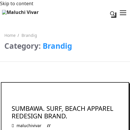
Skip to content
Search fo
Home
Brandig
Category:
Brandig
Search for:
Acerca de mi
Contacto
SUMBAWA. SURF, BEACH APPAREL
REDESIGN BRAND.
maluchivivar