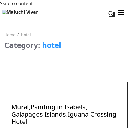
Skip to content
Search fo
Home
hotel
Category:
hotel
Search for:
Acerca de mi
Contacto
Mural,Painting in Isabela,
Galapagos Islands.Iguana Crossing
Hotel