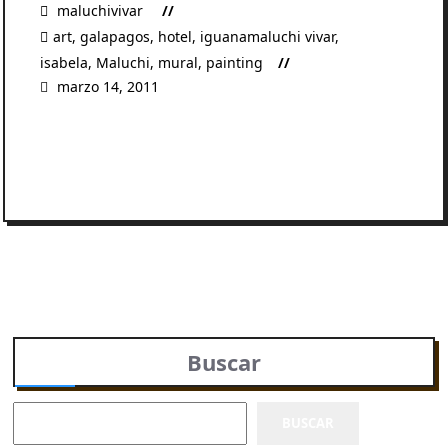
maluchivivar
art
,
galapagos
,
hotel
,
iguanamaluchi vivar
,
isabela
,
Maluchi
,
mural
,
painting
marzo 14, 2011
READ MORE
Buscar
BUSCAR