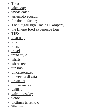
Taco
takeaway
tavola calda
terremoto ecuador
the dream factory
The iSugarHigh Trading Company
the Living food experience tour
TIPS
total help
tour
tours
travel
trend style
tshirts
tshirts.tees
turismo
Uncategorized
universita di catania
urban art
Urban market
vajillas
valentines day
verde
victimas terremoto
Victims