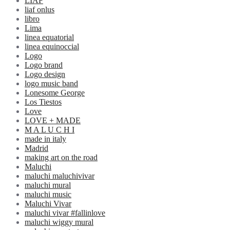
LIAF
liaf onlus
libro
Lima
linea equatorial
linea equinoccial
Logo
Logo brand
Logo design
logo music band
Lonesome George
Los Tiestos
Love
LOVE + MADE
M A L U C H I
made in italy
Madrid
making art on the road
Maluchi
maluchi maluchivivar
maluchi mural
maluchi music
Maluchi Vivar
maluchi vivar #fallinlove
maluchi wiggy mural