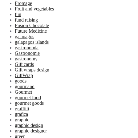
Fromage
Fruit and vegetables
fun
fund raising
Fusion Chocolate
Future Medicine
galapagos
galapagos islands
gastronomia
Gastronomie
gastronomy
Gift cards
Gift wraps design
GiftWrap
goods
gourmand
Gourmet
gourmet food
gourmet goods
graffitti
grafica
graphic
graphic design
graphic designer
green