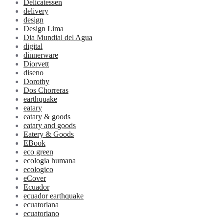
Delicatessen
delivery
design
Design Lima
Dia Mundial del Agua
digital
dinnerware
Diorvett
diseno
Dorothy
Dos Chorreras
earthquake
eatary
eatary & goods
eatary and goods
Eatery & Goods
EBook
eco green
ecologia humana
ecologico
eCover
Ecuador
ecuador earthquake
ecuatoriana
ecuatoriano