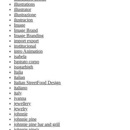
illustrations
illustrator
illustrazione
ilustracion
Image
Image Brand
Image Branding
import export
institucional
intro Animation
isabela
Ispirato corpo
isugarhigh
Italia
italian
Italian StreetFood Design
italiano
italy
ivanna
jewellery
jewelry
johnnie
johnnie pine
johnnie pine bar and grill
johnnie pine's