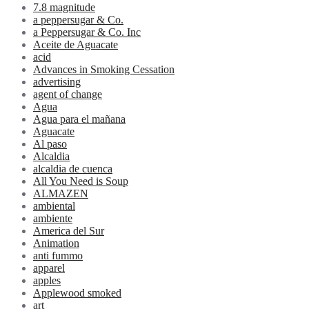
7.8 magnitude
a peppersugar & Co.
a Peppersugar & Co. Inc
Aceite de Aguacate
acid
Advances in Smoking Cessation
advertising
agent of change
Agua
Agua para el mañana
Aguacate
Al paso
Alcaldia
alcaldia de cuenca
All You Need is Soup
ALMAZEN
ambiental
ambiente
America del Sur
Animation
anti fummo
apparel
apples
Applewood smoked
art