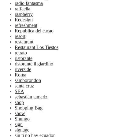
radio fantasma
raffaella
raspberry
Redesign
refreshment
Republica del cacao
resort
restaurant
Restaurant Los Tiestos
retrato
ristorante
ristorante il giardino
riverside
Roma
samborondon
santa cruz
SEA
sebastian tamariz
shop
Shopping Bag
show
Shungo
sign
signage
sin ti no hay ecuador