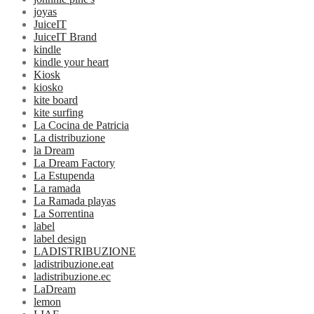
joyas
JuiceIT
JuiceIT Brand
kindle
kindle your heart
Kiosk
kiosko
kite board
kite surfing
La Cocina de Patricia
La distribuzione
la Dream
La Dream Factory
La Estupenda
La ramada
La Ramada playas
La Sorrentina
label
label design
LADISTRIBUZIONE
ladistribuzione.eat
ladistribuzione.ec
LaDream
lemon