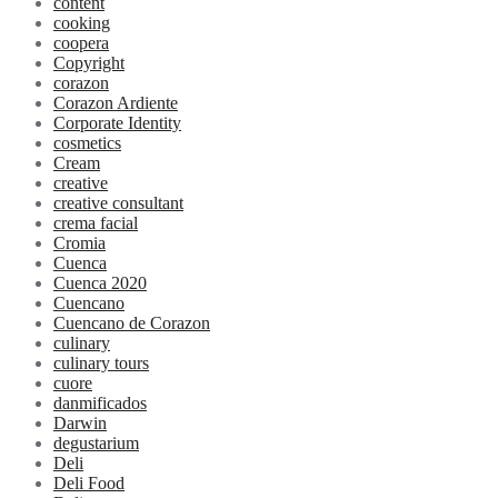
content
cooking
coopera
Copyright
corazon
Corazon Ardiente
Corporate Identity
cosmetics
Cream
creative
creative consultant
crema facial
Cromia
Cuenca
Cuenca 2020
Cuencano
Cuencano de Corazon
culinary
culinary tours
cuore
danmificados
Darwin
degustarium
Deli
Deli Food