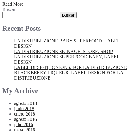
Read More
Buscar
Buscar
Recent Posts
LA DISTRIBUZIONE BABY SUPERFOOD. LABEL
DESIGN
LA DISTRIBUZIONE SIGNAGE. STORE. SHOP
LA DISTRIBUZIONE SUPERFOOD BABY, LABEL
DESIGN
LABEL DESIGN,. ONIONS. FOR LA DISTRIBUZIONE
BLACKBERRY LIQUEUR. LABEL DESIGN FOR LA
DISTRIBUZIONE
My Archive
agosto 2018
junio 2018
enero 2018
agosto 2016
julio 2016
mayo 2016