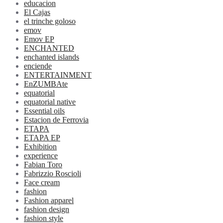
educacion
El Cajas
el trinche goloso
emov
Emov EP
ENCHANTED
enchanted islands
enciende
ENTERTAINMENT
EnZUMBAte
equatorial
equatorial native
Essential oils
Estacion de Ferrovia
ETAPA
ETAPA EP
Exhibition
experience
Fabian Toro
Fabrizzio Roscioli
Face cream
fashion
Fashion apparel
fashion design
fashion style