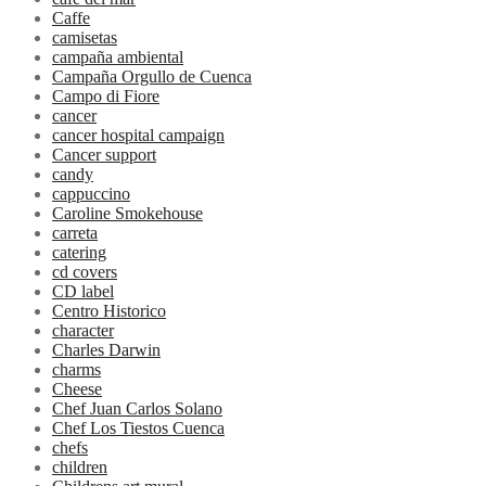
Caffe
camisetas
campaña ambiental
Campaña Orgullo de Cuenca
Campo di Fiore
cancer
cancer hospital campaign
Cancer support
candy
cappuccino
Caroline Smokehouse
carreta
catering
cd covers
CD label
Centro Historico
character
Charles Darwin
charms
Cheese
Chef Juan Carlos Solano
Chef Los Tiestos Cuenca
chefs
children