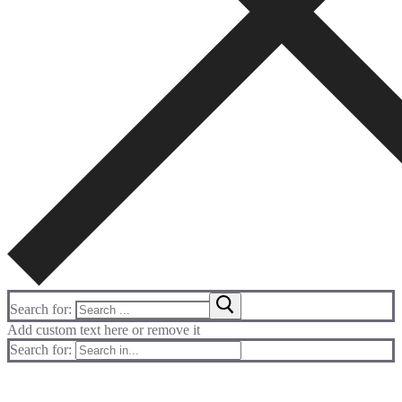
Search for:
Add custom text here or remove it
Search for: