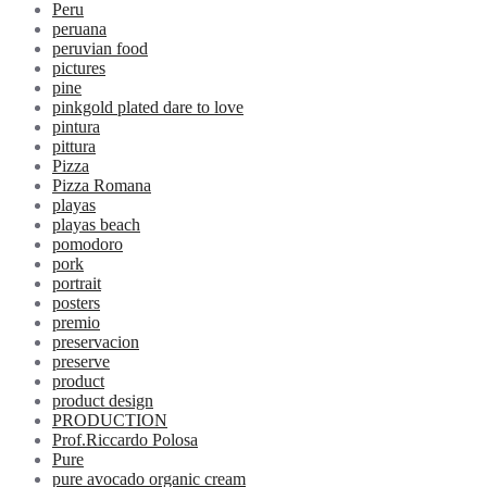
Peru
peruana
peruvian food
pictures
pine
pinkgold plated dare to love
pintura
pittura
Pizza
Pizza Romana
playas
playas beach
pomodoro
pork
portrait
posters
premio
preservacion
preserve
product
product design
PRODUCTION
Prof.Riccardo Polosa
Pure
pure avocado organic cream