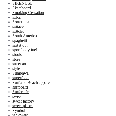
SIRENUSE
Skateboard
Smoking Cessation
solca
Sorrentina
sottaceti
sottolio
South America
spaghetti
spit it out
sport body fuel
stools
store
street art
style
Sumbawa
superfood
Surf and Beach apparel
surfboard
Surfer life
sweet
sweet factory
sweet planet
Symbol
tableware