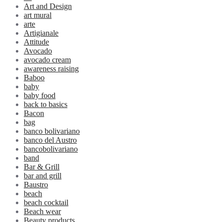
Art and Design
art mural
arte
Artigianale
Attitude
Avocado
avocado cream
awareness raising
Baboo
baby
baby food
back to basics
Bacon
bag
banco bolivariano
banco del Austro
bancobolivariano
band
Bar & Grill
bar and grill
Baustro
beach
beach cocktail
Beach wear
Beauty products