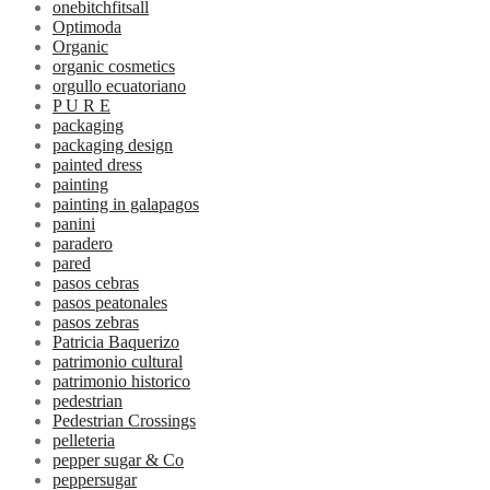
onebitchfitsall
Optimoda
Organic
organic cosmetics
orgullo ecuatoriano
P U R E
packaging
packaging design
painted dress
painting
painting in galapagos
panini
paradero
pared
pasos cebras
pasos peatonales
pasos zebras
Patricia Baquerizo
patrimonio cultural
patrimonio historico
pedestrian
Pedestrian Crossings
pelleteria
pepper sugar & Co
peppersugar