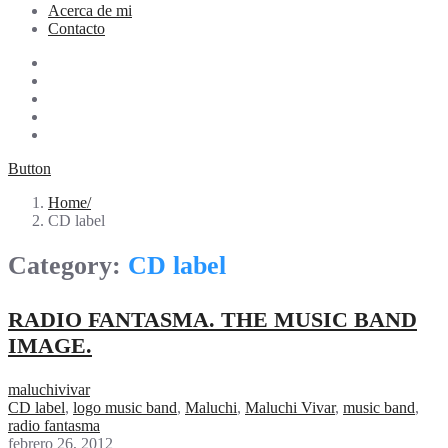
Acerca de mi
Contacto
Button
Home
CD label
Category:
CD label
RADIO FANTASMA. THE MUSIC BAND
IMAGE.
maluchivivar
CD label
,
logo music band
,
Maluchi
,
Maluchi Vivar
,
music band
,
radio fantasma
febrero 26, 2012