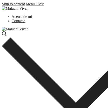
Skip to content
Menu
Close
Acerca de mi
Contacto