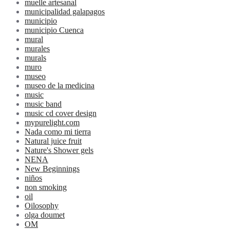
muelle artesanal
municipalidad galapagos
municipio
municipio Cuenca
mural
murales
murals
muro
museo
museo de la medicina
music
music band
music cd cover design
mypurelight.com
Nada como mi tierra
Natural juice fruit
Nature's Shower gels
NENA
New Beginnings
niños
non smoking
oil
Oilosophy
olga doumet
OM