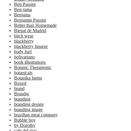
Ben Passini
Ben-jama
Benjama
Benjamin Passini
Better than Homemade
Bienal de Madrid
bitch wear
blackberry
blackberry liqueur
body fuel
bolivariano
book illustrations
Botanic Therapeutic
botanicals
Botanika farms
Boxed
brand
Brandig
branding
branding design
branding image
brazilian meat company
Bubble boy
by Dorothy
cafe del mar