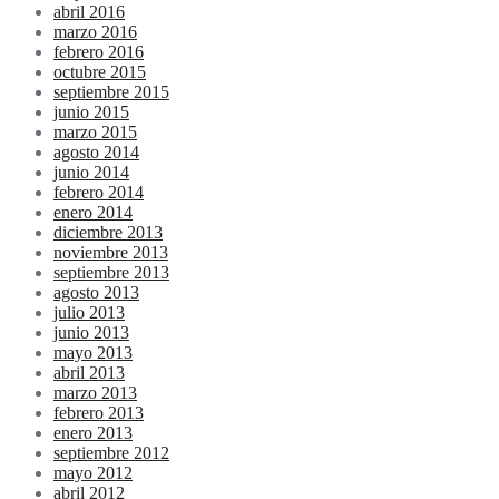
abril 2016
marzo 2016
febrero 2016
octubre 2015
septiembre 2015
junio 2015
marzo 2015
agosto 2014
junio 2014
febrero 2014
enero 2014
diciembre 2013
noviembre 2013
septiembre 2013
agosto 2013
julio 2013
junio 2013
mayo 2013
abril 2013
marzo 2013
febrero 2013
enero 2013
septiembre 2012
mayo 2012
abril 2012