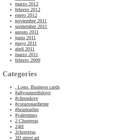
marzo 2012
febrero 2012
enero 2012
noviembre 2011
septiembre 2011
agosto 2011
junio 2011
mayo 2011
abril 2011
marzo 2011
febrero 2009
Categories
. Logo. Business cards
#allyouneedislove
#cliponlove
#corazonardiente
#heartonfire
#valentines
2 Chorreras
24H
2chorreras
3D street art