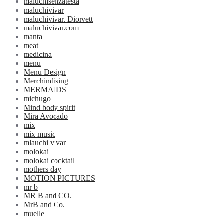
maluchisenzatesta
maluchivivar
maluchivivar. Diorvett
maluchivivar.com
manta
meat
medicina
menu
Menu Design
Merchindising
MERMAIDS
michugo
Mind body spirit
Mira Avocado
mix
mix music
mlauchi vivar
molokai
molokai cocktail
mothers day
MOTION PICTURES
mr b
MR B and CO.
MrB and Co.
muelle