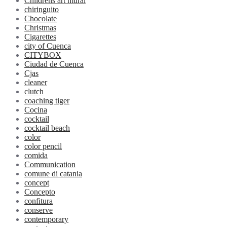
Childrens art mural
chiringuito
Chocolate
Christmas
Cigarettes
city of Cuenca
CITYBOX
Ciudad de Cuenca
Cjas
cleaner
clutch
coaching tiger
Cocina
cocktail
cocktail beach
color
color pencil
comida
Communication
comune di catania
concept
Concepto
confitura
conserve
contemporary