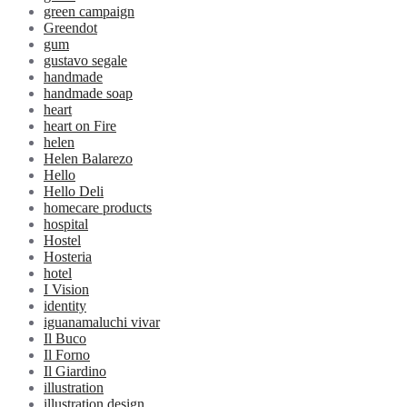
green campaign
Greendot
gum
gustavo segale
handmade
handmade soap
heart
heart on Fire
helen
Helen Balarezo
Hello
Hello Deli
homecare products
hospital
Hostel
Hosteria
hotel
I Vision
identity
iguanamaluchi vivar
Il Buco
Il Forno
Il Giardino
illustration
illustration design