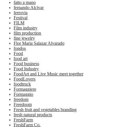
fatto a mano
fernando Alcivar
ferrovia
Festival
FILM
Film industry
film production
fine jewelry
Flor Maria Salazar Alvarado
fondos
Food
food art
Food business
Food Industry
FoodArt and Live Music meet together
FoodLovers
foodtruck
Formaggiere
Formaggio
freedom
Freedoom
Fresh fruit and vegetables branding
fresh natural products
FreshFarm
FreshFarm Co.