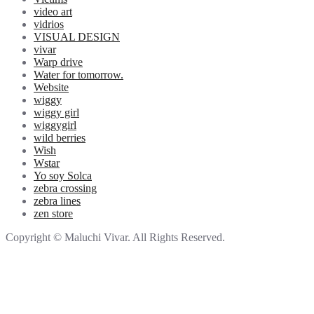
video art
vidrios
VISUAL DESIGN
vivar
Warp drive
Water for tomorrow.
Website
wiggy
wiggy girl
wiggygirl
wild berries
Wish
Wstar
Yo soy Solca
zebra crossing
zebra lines
zen store
Copyright © Maluchi Vivar. All Rights Reserved.