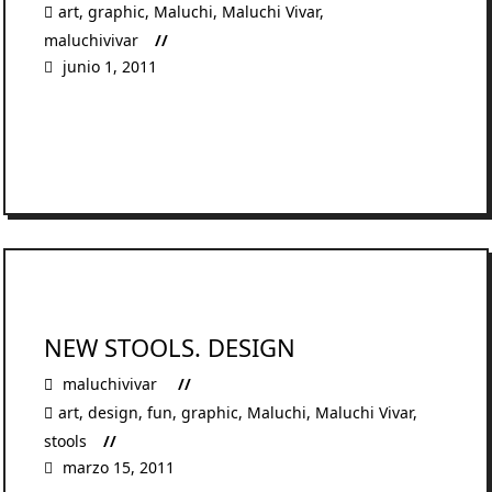
art
,
graphic
,
Maluchi
,
Maluchi Vivar
,
maluchivivar
junio 1, 2011
READ MORE
NEW STOOLS. DESIGN
maluchivivar
art
,
design
,
fun
,
graphic
,
Maluchi
,
Maluchi Vivar
,
stools
marzo 15, 2011