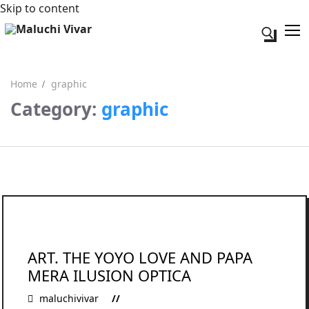
Skip to content
Search fo
Home
graphic
Category:
graphic
Search for:
Acerca de mi
Contacto
ART. THE YOYO LOVE AND PAPA
MERA ILUSION OPTICA
maluchivivar