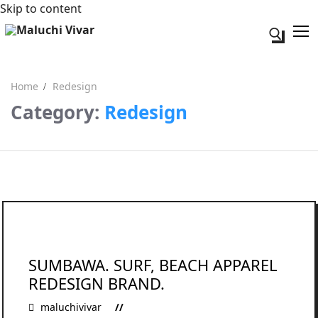
Skip to content
Search fo
Home
Redesign
Category:
Redesign
Search for:
Acerca de mi
Contacto
SUMBAWA. SURF, BEACH APPAREL
REDESIGN BRAND.
maluchivivar