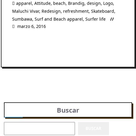
apparel
,
Attitude
,
beach
,
Brandig
,
design
,
Logo
,
Maluchi Vivar
,
Redesign
,
refreshment
,
Skateboard
,
Sumbawa
,
Surf and Beach apparel
,
Surfer life
marzo 6, 2016
READ MORE
Buscar
BUSCAR