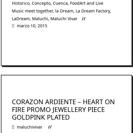
Historico
,
Concepto
,
Cuenca
,
FoodArt and Live
Music meet together
,
la Dream
,
La Dream Factory
,
LaDream
,
Maluchi
,
Maluchi Vivar
marzo 10, 2015
READ MORE
CORAZON ARDIENTE – HEART ON
FIRE PROMO JEWELLERY PIECE
GOLDPINK PLATED
maluchivivar