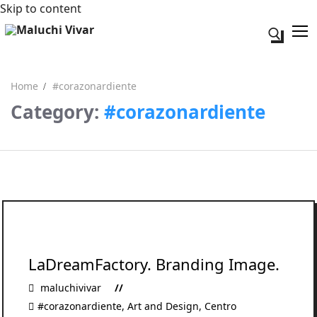
Skip to content
Search fo
Home
#corazonardiente
Category:
#corazonardiente
Search for:
Acerca de mi
Contacto
LaDreamFactory. Branding Image.
maluchivivar
#corazonardiente
,
Art and Design
,
Centro