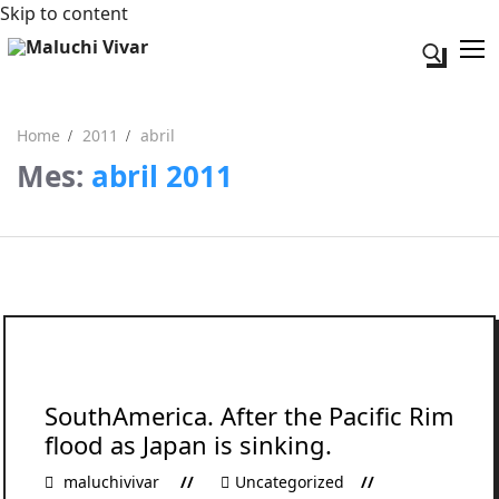
Skip to content
Search fo
Home
2011
abril
Mes:
abril 2011
Search for:
Acerca de mi
Contacto
SouthAmerica. After the Pacific Rim
flood as Japan is sinking.
maluchivivar
Uncategorized