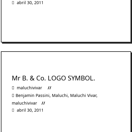
abril 30, 2011
READ MORE
Mr B. & Co. LOGO SYMBOL.
maluchivivar
Benjamin Passini
,
Maluchi
,
Maluchi Vivar
,
maluchivivar
abril 30, 2011