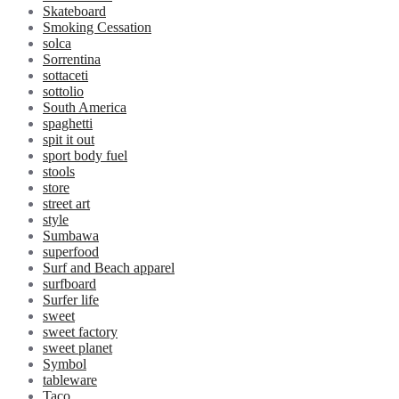
Skateboard
Smoking Cessation
solca
Sorrentina
sottaceti
sottolio
South America
spaghetti
spit it out
sport body fuel
stools
store
street art
style
Sumbawa
superfood
Surf and Beach apparel
surfboard
Surfer life
sweet
sweet factory
sweet planet
Symbol
tableware
Taco