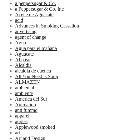
a peppersugar & Co.
a Peppersugar & Co. Inc
Aceite de Aguacate
acid
Advances in Smoking Cessation
advertising
agent of change
Agua
Agua para el mañana
Aguacate
Al paso
Alcaldia
alcaldia de cuenca
All You Need is Soup
ALMAZEN
ambiental
ambiente
America del Sur
Animation
anti fummo
apparel
apples
Applewood smoked
art
Art and Design