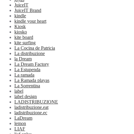
JuiceIT
JuiceIT Brand
kindle
kindle your heart
Kiosk
kiosko
kite board
kite surfing
La Cocina de Patricia
La distribuzione
la Dream
La Dream Factory
La Estupenda
La ramada
La Ramada playas
La Sorrentina
label
label design
LADISTRIBUZIONE
ladistribuzione.eat
ladistribuzione.ec
LaDream
lemon
LIAF