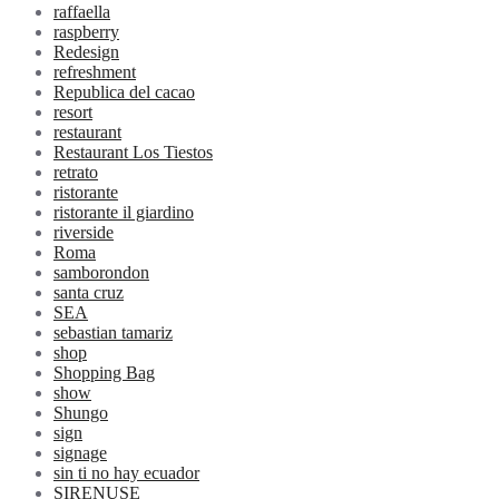
raffaella
raspberry
Redesign
refreshment
Republica del cacao
resort
restaurant
Restaurant Los Tiestos
retrato
ristorante
ristorante il giardino
riverside
Roma
samborondon
santa cruz
SEA
sebastian tamariz
shop
Shopping Bag
show
Shungo
sign
signage
sin ti no hay ecuador
SIRENUSE