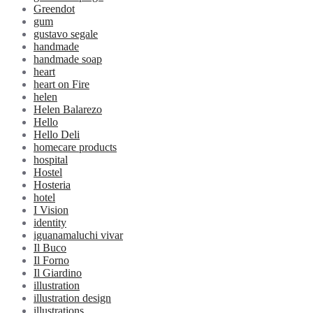
Greendot
gum
gustavo segale
handmade
handmade soap
heart
heart on Fire
helen
Helen Balarezo
Hello
Hello Deli
homecare products
hospital
Hostel
Hosteria
hotel
I Vision
identity
iguanamaluchi vivar
Il Buco
Il Forno
Il Giardino
illustration
illustration design
illustrations