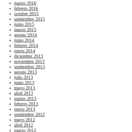
marzo 2016
febrero 2016
octubre 2015
septiembre 2015
junio 2015
marzo 2015
agosto 2014
junio 2014
febrero 2014
enero 2014
diciembre 2013
noviembre 2013
septiembre 2013
agosto 2013
julio 2013
junio 2013
mayo 2013
abril 2013
marzo 2013
febrero 2013
enero 2013
septiembre 2012
mayo 2012
abril 2012
marzo 2012