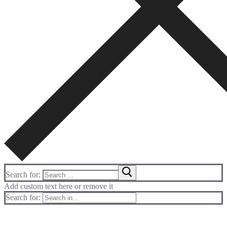
Search for:
Add custom text here or remove it
Search for: