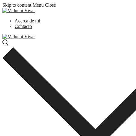
Skip to content
Menu
Close
Acerca de mi
Contacto