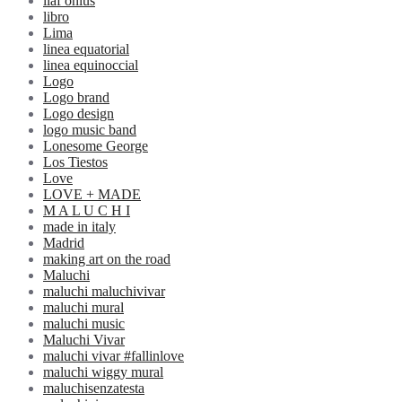
liaf onlus
libro
Lima
linea equatorial
linea equinoccial
Logo
Logo brand
Logo design
logo music band
Lonesome George
Los Tiestos
Love
LOVE + MADE
M A L U C H I
made in italy
Madrid
making art on the road
Maluchi
maluchi maluchivivar
maluchi mural
maluchi music
Maluchi Vivar
maluchi vivar #fallinlove
maluchi wiggy mural
maluchisenzatesta