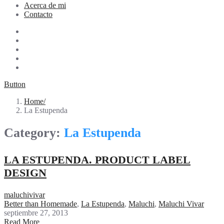
Acerca de mi
Contacto
Button
Home
La Estupenda
Category:
La Estupenda
LA ESTUPENDA. PRODUCT LABEL
DESIGN
maluchivivar
Better than Homemade
,
La Estupenda
,
Maluchi
,
Maluchi Vivar
septiembre 27, 2013
Read More