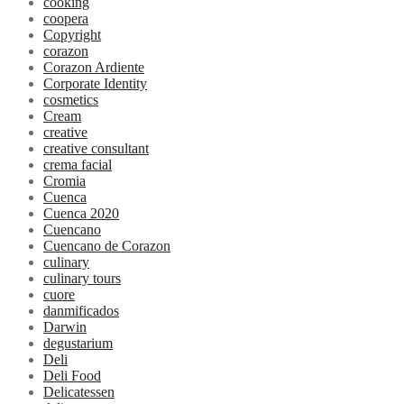
cooking
coopera
Copyright
corazon
Corazon Ardiente
Corporate Identity
cosmetics
Cream
creative
creative consultant
crema facial
Cromia
Cuenca
Cuenca 2020
Cuencano
Cuencano de Corazon
culinary
culinary tours
cuore
danmificados
Darwin
degustarium
Deli
Deli Food
Delicatessen