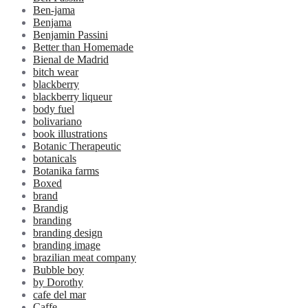
Ben-jama
Benjama
Benjamin Passini
Better than Homemade
Bienal de Madrid
bitch wear
blackberry
blackberry liqueur
body fuel
bolivariano
book illustrations
Botanic Therapeutic
botanicals
Botanika farms
Boxed
brand
Brandig
branding
branding design
branding image
brazilian meat company
Bubble boy
by Dorothy
cafe del mar
Caffe