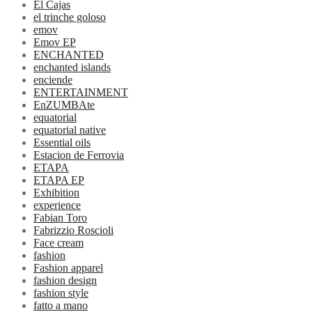
El Cajas
el trinche goloso
emov
Emov EP
ENCHANTED
enchanted islands
enciende
ENTERTAINMENT
EnZUMBAte
equatorial
equatorial native
Essential oils
Estacion de Ferrovia
ETAPA
ETAPA EP
Exhibition
experience
Fabian Toro
Fabrizzio Roscioli
Face cream
fashion
Fashion apparel
fashion design
fashion style
fatto a mano