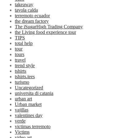
takeaway
tavola calda
terremoto ecuador
the dream factory
The iSugarHigh Trading Company
the Living food experience tour
TIPS
total help
tour
tours
travel
trend style
tshirts
tshirts.tees
turismo
Uncategorized
universita di catania
urban art
Urban market
vajillas
valentines day
verde
victimas terremoto
Victims
video art