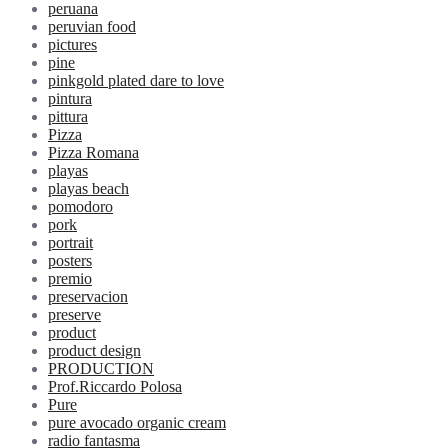
peruana
peruvian food
pictures
pine
pinkgold plated dare to love
pintura
pittura
Pizza
Pizza Romana
playas
playas beach
pomodoro
pork
portrait
posters
premio
preservacion
preserve
product
product design
PRODUCTION
Prof.Riccardo Polosa
Pure
pure avocado organic cream
radio fantasma