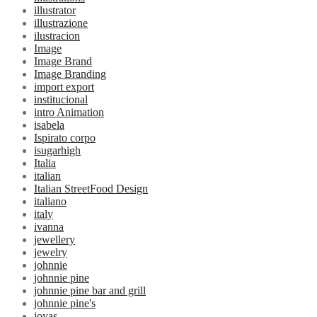
illustrator
illustrazione
ilustracion
Image
Image Brand
Image Branding
import export
institucional
intro Animation
isabela
Ispirato corpo
isugarhigh
Italia
italian
Italian StreetFood Design
italiano
italy
ivanna
jewellery
jewelry
johnnie
johnnie pine
johnnie pine bar and grill
johnnie pine's
joyas