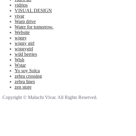
vidrios
VISUAL DESIGN
vivar
Warp drive
Water for tomorrow.
Website
wiggy
wiggy girl
wiggygirl
wild berries
Wish
Wstar
Yo soy Solca
zebra crossing
zebra lines
zen store
Copyright © Maluchi Vivar. All Rights Reserved.