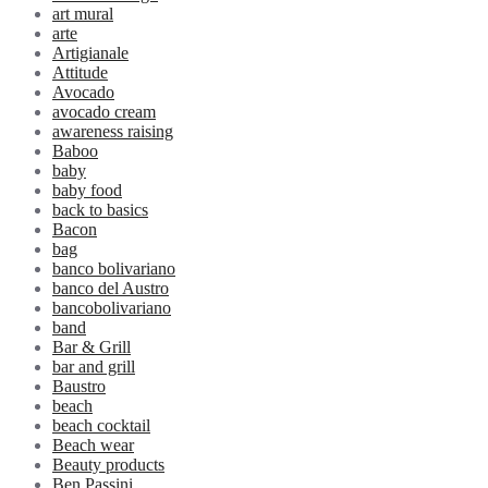
art mural
arte
Artigianale
Attitude
Avocado
avocado cream
awareness raising
Baboo
baby
baby food
back to basics
Bacon
bag
banco bolivariano
banco del Austro
bancobolivariano
band
Bar & Grill
bar and grill
Baustro
beach
beach cocktail
Beach wear
Beauty products
Ben Passini