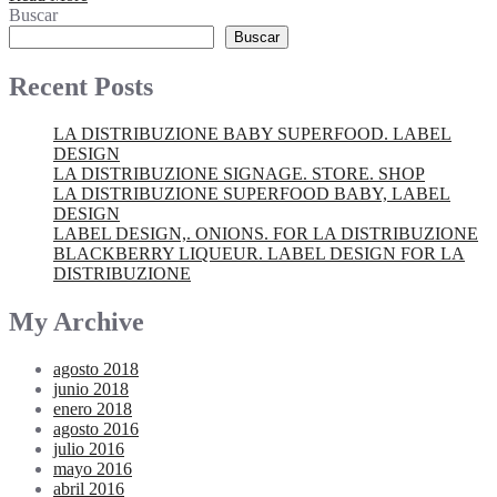
Buscar
Buscar
Recent Posts
LA DISTRIBUZIONE BABY SUPERFOOD. LABEL
DESIGN
LA DISTRIBUZIONE SIGNAGE. STORE. SHOP
LA DISTRIBUZIONE SUPERFOOD BABY, LABEL
DESIGN
LABEL DESIGN,. ONIONS. FOR LA DISTRIBUZIONE
BLACKBERRY LIQUEUR. LABEL DESIGN FOR LA
DISTRIBUZIONE
My Archive
agosto 2018
junio 2018
enero 2018
agosto 2016
julio 2016
mayo 2016
abril 2016