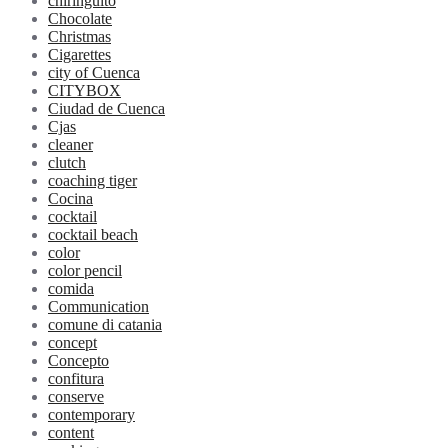
chiringuito
Chocolate
Christmas
Cigarettes
city of Cuenca
CITYBOX
Ciudad de Cuenca
Cjas
cleaner
clutch
coaching tiger
Cocina
cocktail
cocktail beach
color
color pencil
comida
Communication
comune di catania
concept
Concepto
confitura
conserve
contemporary
content