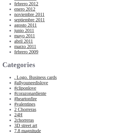
febrero 2012
enero 2012
noviembre 2011
septiembre 2011
agosto 2011
junio 2011
mayo 2011
abril 2011
marzo 2011
febrero 2009
Categories
. Logo. Business cards
#allyouneedislove
#cliponlove
#corazonardiente
#heartonfire
#valentines
2 Chorreras
24H
2chorreras
3D street art
7.8 magnitude