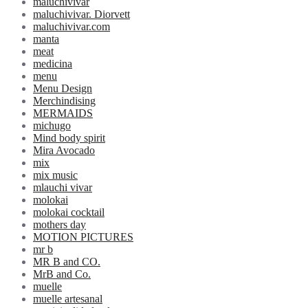
maluchivivar
maluchivivar. Diorvett
maluchivivar.com
manta
meat
medicina
menu
Menu Design
Merchindising
MERMAIDS
michugo
Mind body spirit
Mira Avocado
mix
mix music
mlauchi vivar
molokai
molokai cocktail
mothers day
MOTION PICTURES
mr b
MR B and CO.
MrB and Co.
muelle
muelle artesanal