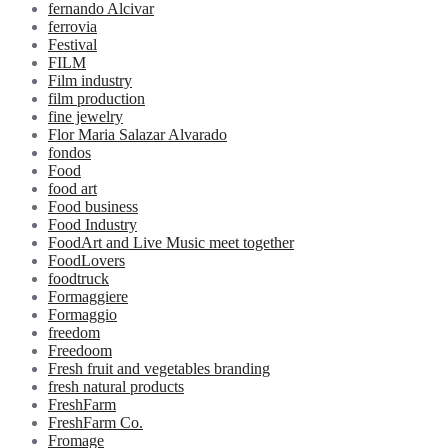
fernando Alcivar
ferrovia
Festival
FILM
Film industry
film production
fine jewelry
Flor Maria Salazar Alvarado
fondos
Food
food art
Food business
Food Industry
FoodArt and Live Music meet together
FoodLovers
foodtruck
Formaggiere
Formaggio
freedom
Freedoom
Fresh fruit and vegetables branding
fresh natural products
FreshFarm
FreshFarm Co.
Fromage