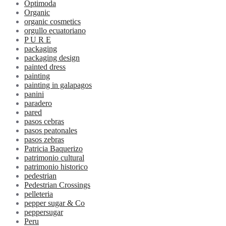
Optimoda
Organic
organic cosmetics
orgullo ecuatoriano
P U R E
packaging
packaging design
painted dress
painting
painting in galapagos
panini
paradero
pared
pasos cebras
pasos peatonales
pasos zebras
Patricia Baquerizo
patrimonio cultural
patrimonio historico
pedestrian
Pedestrian Crossings
pelleteria
pepper sugar & Co
peppersugar
Peru