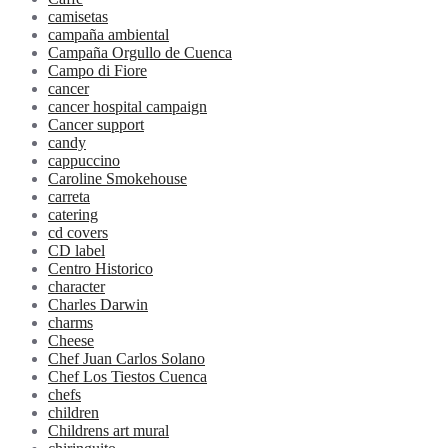
camisetas
campaña ambiental
Campaña Orgullo de Cuenca
Campo di Fiore
cancer
cancer hospital campaign
Cancer support
candy
cappuccino
Caroline Smokehouse
carreta
catering
cd covers
CD label
Centro Historico
character
Charles Darwin
charms
Cheese
Chef Juan Carlos Solano
Chef Los Tiestos Cuenca
chefs
children
Childrens art mural