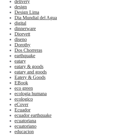
delivery
design
Design Lima
Dia Mundial del Agua
digital
dinnerware
Diorvett
diseno
Dorothy
Dos Chorreras
earthquake
eatary
eatary & goods
eatary and goods
Eatery & Goods
EBook
eco green
ecologia humana
ecologico
eCover
Ecuador
ecuador earthquake
ecuatoriana
ecuatoriano
educacion