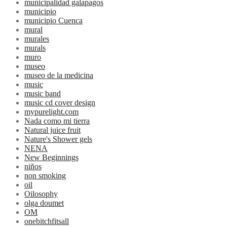
municipalidad galapagos
municipio
municipio Cuenca
mural
murales
murals
muro
museo
museo de la medicina
music
music band
music cd cover design
mypurelight.com
Nada como mi tierra
Natural juice fruit
Nature's Shower gels
NENA
New Beginnings
niños
non smoking
oil
Oilosophy
olga doumet
OM
onebitchfitsall