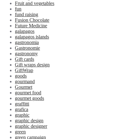
Fruit and vegetables
fun
fund raising
Fusion Chocolate
Future Medicine
galapagos
galapagos islands
gastronomia
Gastronomie
gastronomy
Gift cards
Gift wraps design
GiftWrap
goods
gourmand
Gourmet
gourmet food
gourmet goods
graffitti
grafica
graphic
graphic design
graphic designer
green
green campaign