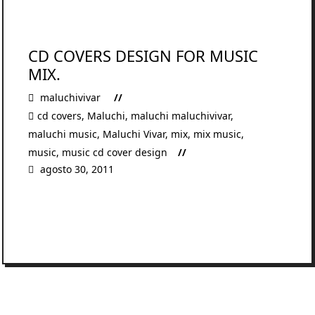
CD COVERS DESIGN FOR MUSIC
MIX.
maluchivivar
cd covers
,
Maluchi
,
maluchi maluchivivar
,
maluchi music
,
Maluchi Vivar
,
mix
,
mix music
,
music
,
music cd cover design
agosto 30, 2011
READ MORE