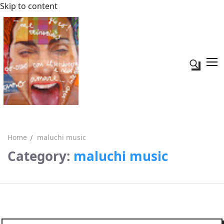
Skip to content
Search fo
Home
maluchi music
Category:
maluchi music
Search for:
Acerca de mi
Contacto