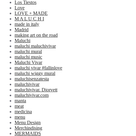
Los Tiestos
Love
LOVE + MADE
M A L U C H I
made in italy
Madrid
making art on the road
Maluchi
maluchi maluchivivar
maluchi mural
maluchi music
Maluchi Vivar
maluchi vivar #fallinlove
maluchi wiggy mural
maluchisenzatesta
maluchivivar
maluchivivar. Diorvett
maluchivivar.com
manta
meat
medicina
menu
Menu Design
Merchindising
MERMAIDS