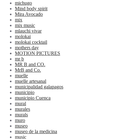
michugo
Mind body spirit
Mira Avocado
mix
mix music
mlauchi vivar
molokai
molokai cocktail
mothers day
MOTION PICTURES
mr b
MR B and CO.
MrB and Co.
muelle
muelle artesanal
municipalidad galapagos
municipio
municipio Cuenca
mural
murales
murals
muro
museo
museo de la medicina
music