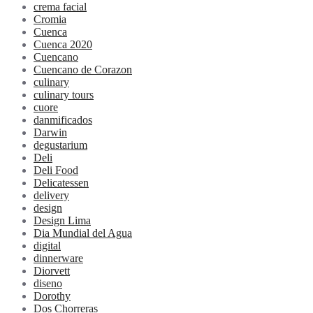
crema facial
Cromia
Cuenca
Cuenca 2020
Cuencano
Cuencano de Corazon
culinary
culinary tours
cuore
danmificados
Darwin
degustarium
Deli
Deli Food
Delicatessen
delivery
design
Design Lima
Dia Mundial del Agua
digital
dinnerware
Diorvett
diseno
Dorothy
Dos Chorreras