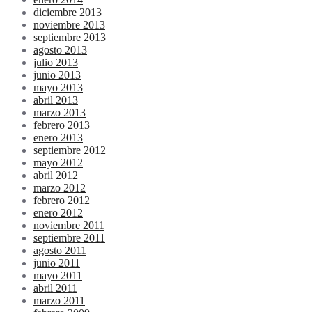
diciembre 2013
noviembre 2013
septiembre 2013
agosto 2013
julio 2013
junio 2013
mayo 2013
abril 2013
marzo 2013
febrero 2013
enero 2013
septiembre 2012
mayo 2012
abril 2012
marzo 2012
febrero 2012
enero 2012
noviembre 2011
septiembre 2011
agosto 2011
junio 2011
mayo 2011
abril 2011
marzo 2011