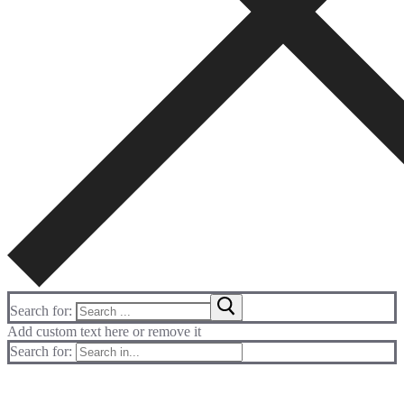
Search for:
Add custom text here or remove it
Search for: