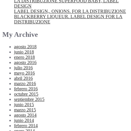
LA DISTRIBUZIONE SUPERFOOD BABY, LABEL
DESIGN
LABEL DESIGN,. ONIONS. FOR LA DISTRIBUZIONE
BLACKBERRY LIQUEUR. LABEL DESIGN FOR LA
DISTRIBUZIONE
My Archive
agosto 2018
junio 2018
enero 2018
agosto 2016
julio 2016
mayo 2016
abril 2016
marzo 2016
febrero 2016
octubre 2015
septiembre 2015
junio 2015
marzo 2015
agosto 2014
junio 2014
febrero 2014
enero 2014