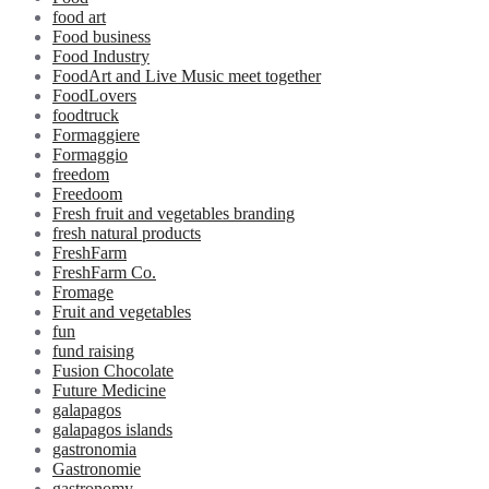
food art
Food business
Food Industry
FoodArt and Live Music meet together
FoodLovers
foodtruck
Formaggiere
Formaggio
freedom
Freedoom
Fresh fruit and vegetables branding
fresh natural products
FreshFarm
FreshFarm Co.
Fromage
Fruit and vegetables
fun
fund raising
Fusion Chocolate
Future Medicine
galapagos
galapagos islands
gastronomia
Gastronomie
gastronomy