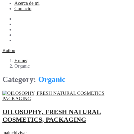
Acerca de mi
Contacto
Button
Home
Organic
Category:
Organic
OILOSOPHY, FRESH NATURAL
COSMETICS, PACKAGING
maluchivivar