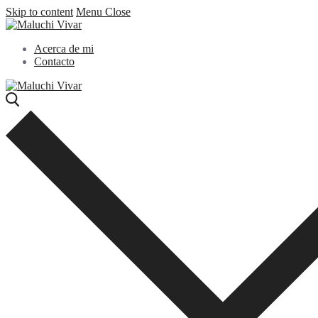
Skip to content
Menu
Close
Acerca de mi
Contacto