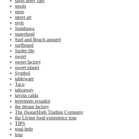
sport body fuel
stools
store
street art
style
Sumbawa
superfood
Surf and Beach apparel
surfboard
Surfer life
sweet
sweet factory
sweet planet
Symbol
tableware
Taco
takeaway
tavola calda
terremoto ecuador
the dream factory
The iSugarHigh Trading Company
the Living food experience tour
TIPS
total help
tour