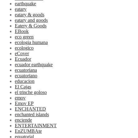
earthquake
eatary
eatary & goods
eatary and goods
Eatery & Goods
EBook
eco green
ecologia humana
ecologico
eCover
Ecuador
ecuador earthquake
ecuatoriana
ecuatoriano
educacion
El Cajas
el trinche goloso
emov
Emov EP
ENCHANTED
enchanted islands
enciende
ENTERTAINMENT
EnZUMBAte
equatorial