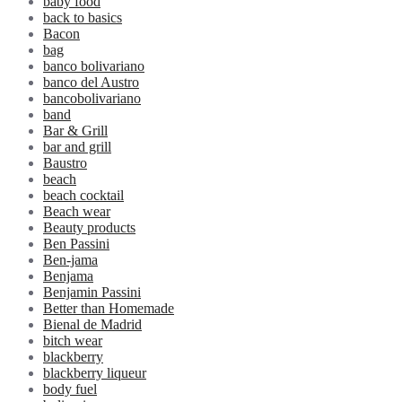
baby food
back to basics
Bacon
bag
banco bolivariano
banco del Austro
bancobolivariano
band
Bar & Grill
bar and grill
Baustro
beach
beach cocktail
Beach wear
Beauty products
Ben Passini
Ben-jama
Benjama
Benjamin Passini
Better than Homemade
Bienal de Madrid
bitch wear
blackberry
blackberry liqueur
body fuel