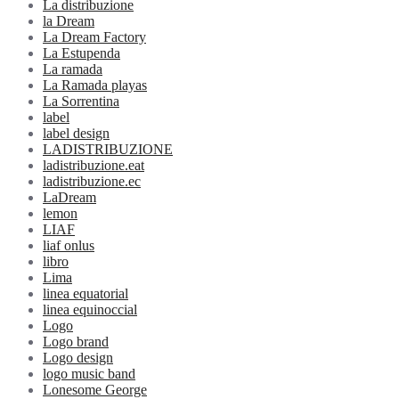
La distribuzione
la Dream
La Dream Factory
La Estupenda
La ramada
La Ramada playas
La Sorrentina
label
label design
LADISTRIBUZIONE
ladistribuzione.eat
ladistribuzione.ec
LaDream
lemon
LIAF
liaf onlus
libro
Lima
linea equatorial
linea equinoccial
Logo
Logo brand
Logo design
logo music band
Lonesome George