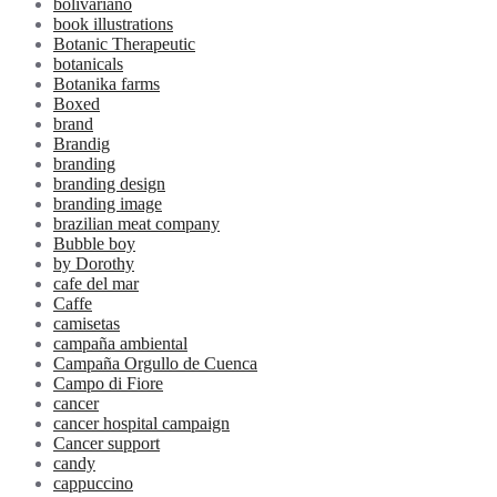
bolivariano
book illustrations
Botanic Therapeutic
botanicals
Botanika farms
Boxed
brand
Brandig
branding
branding design
branding image
brazilian meat company
Bubble boy
by Dorothy
cafe del mar
Caffe
camisetas
campaña ambiental
Campaña Orgullo de Cuenca
Campo di Fiore
cancer
cancer hospital campaign
Cancer support
candy
cappuccino