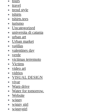
tours
travel
trend style
tshirts
tshirts.tees
turismo
Uncategorized
universita di catania
urban art
Urban market
vajillas
valentines day
verde
victimas terremoto
Victims
video art
vidrios
VISUAL DESIGN
vivar
Warp drive
Water for tomorrow.
Website
wiggy
wiggy girl
wiggygirl