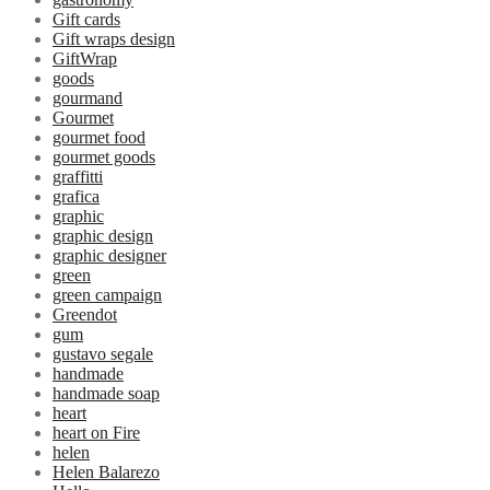
Gift cards
Gift wraps design
GiftWrap
goods
gourmand
Gourmet
gourmet food
gourmet goods
graffitti
grafica
graphic
graphic design
graphic designer
green
green campaign
Greendot
gum
gustavo segale
handmade
handmade soap
heart
heart on Fire
helen
Helen Balarezo