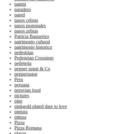
panini
paradero
pared
pasos cebras
pasos peatonales
pasos zebras
Patricia Baquerizo
patrimonio cultural
patrimonio historico
pedestrian
Pedestrian Crossings
pelleteria
pepper sugar & Co
peppersugar
Peru
peruana
peruvian food
pictures
pine
pinkgold plated dare to love
pintura
pittura
Pizza
Pizza Romana
playas