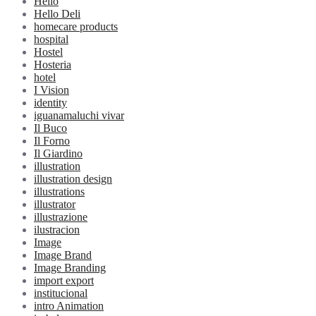
Hello
Hello Deli
homecare products
hospital
Hostel
Hosteria
hotel
I Vision
identity
iguanamaluchi vivar
Il Buco
Il Forno
Il Giardino
illustration
illustration design
illustrations
illustrator
illustrazione
ilustracion
Image
Image Brand
Image Branding
import export
institucional
intro Animation