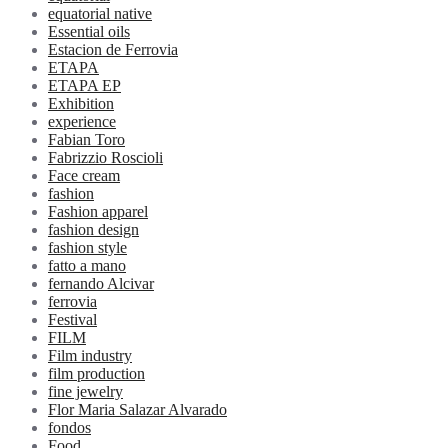
equatorial native
Essential oils
Estacion de Ferrovia
ETAPA
ETAPA EP
Exhibition
experience
Fabian Toro
Fabrizzio Roscioli
Face cream
fashion
Fashion apparel
fashion design
fashion style
fatto a mano
fernando Alcivar
ferrovia
Festival
FILM
Film industry
film production
fine jewelry
Flor Maria Salazar Alvarado
fondos
Food