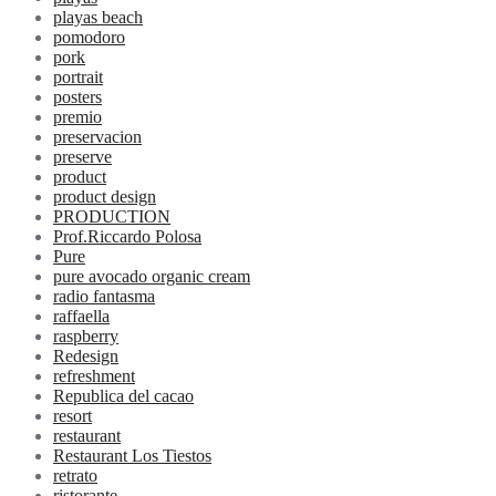
playas beach
pomodoro
pork
portrait
posters
premio
preservacion
preserve
product
product design
PRODUCTION
Prof.Riccardo Polosa
Pure
pure avocado organic cream
radio fantasma
raffaella
raspberry
Redesign
refreshment
Republica del cacao
resort
restaurant
Restaurant Los Tiestos
retrato
ristorante