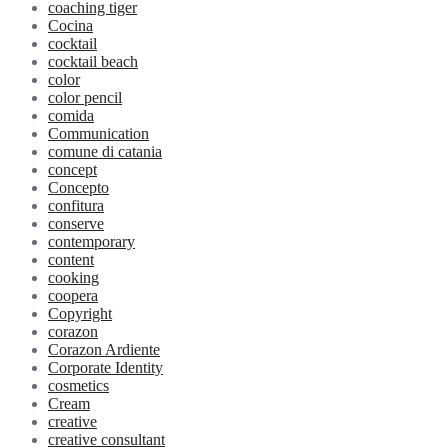
coaching tiger
Cocina
cocktail
cocktail beach
color
color pencil
comida
Communication
comune di catania
concept
Concepto
confitura
conserve
contemporary
content
cooking
coopera
Copyright
corazon
Corazon Ardiente
Corporate Identity
cosmetics
Cream
creative
creative consultant