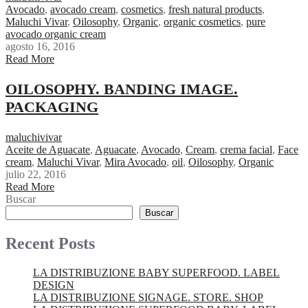
Avocado
,
avocado cream
,
cosmetics
,
fresh natural products
,
Maluchi Vivar
,
Oilosophy
,
Organic
,
organic cosmetics
,
pure
avocado organic cream
agosto 16, 2016
Read More
OILOSOPHY. BANDING IMAGE.
PACKAGING
maluchivivar
Aceite de Aguacate
,
Aguacate
,
Avocado
,
Cream
,
crema facial
,
Face
cream
,
Maluchi Vivar
,
Mira Avocado
,
oil
,
Oilosophy
,
Organic
julio 22, 2016
Read More
Buscar
Buscar
Recent Posts
LA DISTRIBUZIONE BABY SUPERFOOD. LABEL
DESIGN
LA DISTRIBUZIONE SIGNAGE. STORE. SHOP