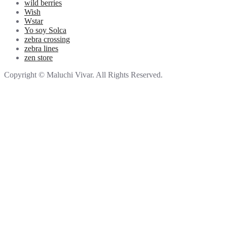
wild berries
Wish
Wstar
Yo soy Solca
zebra crossing
zebra lines
zen store
Copyright © Maluchi Vivar. All Rights Reserved.