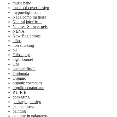
music band
music cd cover design
mypurelight.com
Nada como mi tierra
Natural juice fruit
Nature's Shower gels
NENA
New Beginnings
niños
non smoking
oil
Oilosophy
olga doumet
OM
onebitchfitsall
Optimoda
Organic
organic cosmetics
orgullo ecuatoriano
P U R E
packaging
packaging design
painted dress
painting
painting in galapagos