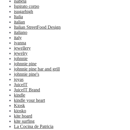
isabela
Ispirato corpo
isugarhigh
Italia
italian
Italian StreetFood Design
italiano
italy
ivanna
jewellery
jewelry
johnnie
johnnie pine
johnnie pine bar and grill
johnnie pine's
joyas
JuiceIT
JuiceIT Brand
kindle
kindle your heart
Kiosk
kiosko
kite board
kite surfing
La Cocina de Patricia