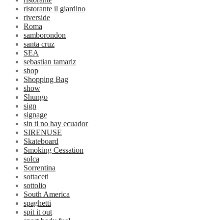
ristorante il giardino
riverside
Roma
samborondon
santa cruz
SEA
sebastian tamariz
shop
Shopping Bag
show
Shungo
sign
signage
sin ti no hay ecuador
SIRENUSE
Skateboard
Smoking Cessation
solca
Sorrentina
sottaceti
sottolio
South America
spaghetti
spit it out