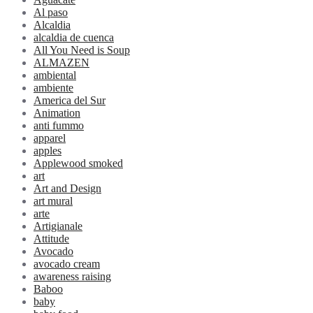
Al paso
Alcaldia
alcaldia de cuenca
All You Need is Soup
ALMAZEN
ambiental
ambiente
America del Sur
Animation
anti fummo
apparel
apples
Applewood smoked
art
Art and Design
art mural
arte
Artigianale
Attitude
Avocado
avocado cream
awareness raising
Baboo
baby