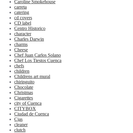
Caroline Smokehouse
carreta
catering
cd covers
CD label
Centro Historico
character
Charles Darwin
charms
Cheese
Chef Juan Carlos Solano
Chef Los Tiestos Cuenca
chefs
children
Childrens art mural
chiringuito
Chocolate
Christmas
Cigarettes
city of Cuenca
CITYBOX
Ciudad de Cuenca
Cjas
cleaner
clutch