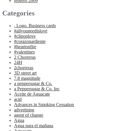
febrero 2009
Categories
. Logo. Business cards
#allyouneedislove
#cliponlove
#corazonardiente
#heartonfire
#valentines
2 Chorreras
24H
2chorreras
3D street art
7.8 magnitude
a peppersugar & Co.
a Peppersugar & Co. Inc
Aceite de Aguacate
acid
Advances in Smoking Cessation
advertising
agent of change
Agua
Agua para el mañana
Aguacate