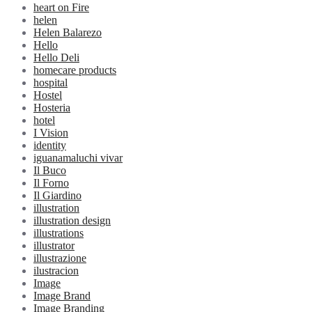
heart on Fire
helen
Helen Balarezo
Hello
Hello Deli
homecare products
hospital
Hostel
Hosteria
hotel
I Vision
identity
iguanamaluchi vivar
Il Buco
Il Forno
Il Giardino
illustration
illustration design
illustrations
illustrator
illustrazione
ilustracion
Image
Image Brand
Image Branding