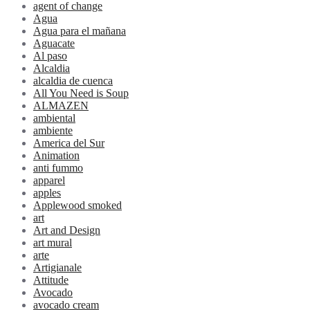
agent of change
Agua
Agua para el mañana
Aguacate
Al paso
Alcaldia
alcaldia de cuenca
All You Need is Soup
ALMAZEN
ambiental
ambiente
America del Sur
Animation
anti fummo
apparel
apples
Applewood smoked
art
Art and Design
art mural
arte
Artigianale
Attitude
Avocado
avocado cream