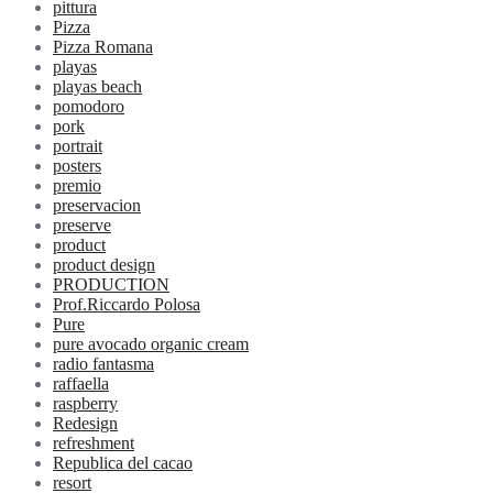
pittura
Pizza
Pizza Romana
playas
playas beach
pomodoro
pork
portrait
posters
premio
preservacion
preserve
product
product design
PRODUCTION
Prof.Riccardo Polosa
Pure
pure avocado organic cream
radio fantasma
raffaella
raspberry
Redesign
refreshment
Republica del cacao
resort