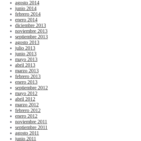
agosto 2014
junio 2014
febrero 2014
enero 2014
diciembre 2013
noviembre 2013
septiembre 2013
agosto 2013
julio 2013
junio 2013
mayo 2013
abril 2013
marzo 2013
febrero 2013
enero 2013
septiembre 2012
mayo 2012
abril 2012
marzo 2012
febrero 2012
enero 2012
noviembre 2011
septiembre 2011
agosto 2011
junio 2011