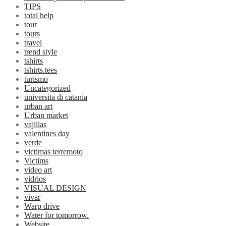
TIPS
total help
tour
tours
travel
trend style
tshirts
tshirts.tees
turismo
Uncategorized
universita di catania
urban art
Urban market
vajillas
valentines day
verde
victimas terremoto
Victims
video art
vidrios
VISUAL DESIGN
vivar
Warp drive
Water for tomorrow.
Website