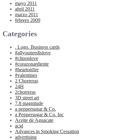
mayo 2011
abril 2011
marzo 2011
febrero 2009
Categories
. Logo. Business cards
#allyouneedislove
#cliponlove
#corazonardiente
#heartonfire
#valentines
2 Chorreras
24H
2chorreras
3D street art
7.8 magnitude
a peppersugar & Co.
a Peppersugar & Co. Inc
Aceite de Aguacate
acid
Advances in Smoking Cessation
advertising