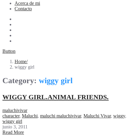
Acerca de mi
Contacto
Button
Home
wiggy girl
Category:
wiggy girl
WIGGY GIRL.ANIMAL FRIENDS.
maluchivivar
character
,
Maluchi
,
maluchi maluchivivar
,
Maluchi Vivar
,
wiggy
,
wiggy girl
junio 3, 2011
Read More