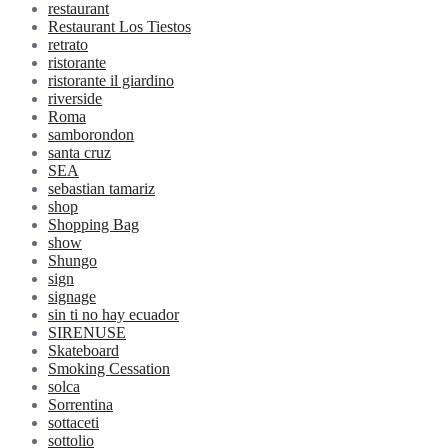
restaurant
Restaurant Los Tiestos
retrato
ristorante
ristorante il giardino
riverside
Roma
samborondon
santa cruz
SEA
sebastian tamariz
shop
Shopping Bag
show
Shungo
sign
signage
sin ti no hay ecuador
SIRENUSE
Skateboard
Smoking Cessation
solca
Sorrentina
sottaceti
sottolio