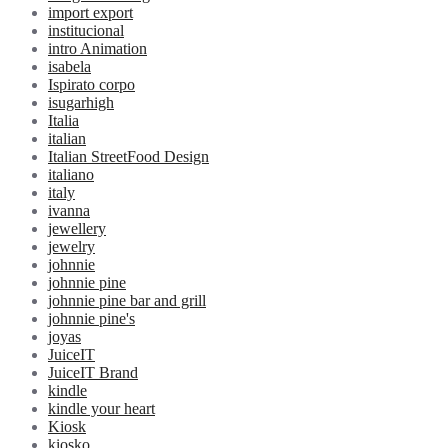
import export
institucional
intro Animation
isabela
Ispirato corpo
isugarhigh
Italia
italian
Italian StreetFood Design
italiano
italy
ivanna
jewellery
jewelry
johnnie
johnnie pine
johnnie pine bar and grill
johnnie pine's
joyas
JuiceIT
JuiceIT Brand
kindle
kindle your heart
Kiosk
kiosko