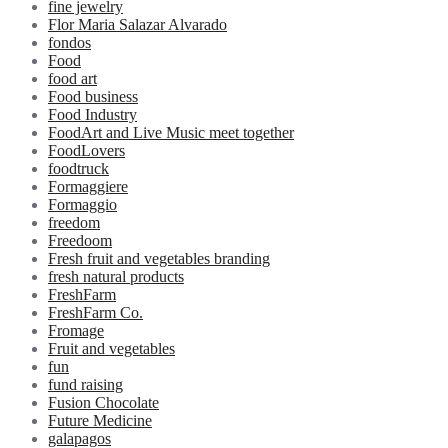
fine jewelry
Flor Maria Salazar Alvarado
fondos
Food
food art
Food business
Food Industry
FoodArt and Live Music meet together
FoodLovers
foodtruck
Formaggiere
Formaggio
freedom
Freedoom
Fresh fruit and vegetables branding
fresh natural products
FreshFarm
FreshFarm Co.
Fromage
Fruit and vegetables
fun
fund raising
Fusion Chocolate
Future Medicine
galapagos