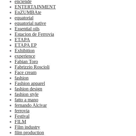
enciende
ENTERTAINMENT
EnZUMBAte
equatorial
equatorial native
Essential oils
Estacion de Ferrovia
ETAPA
ETAPA EP
Exhibition
experience
Fabian Toro
Fabrizzio Roscioli
Face cream
fashion
Fashion apparel
fashion design
fashion style
fatto a mano
fernando Alcivar
ferrovia
Festival
FILM
Film industry
film production