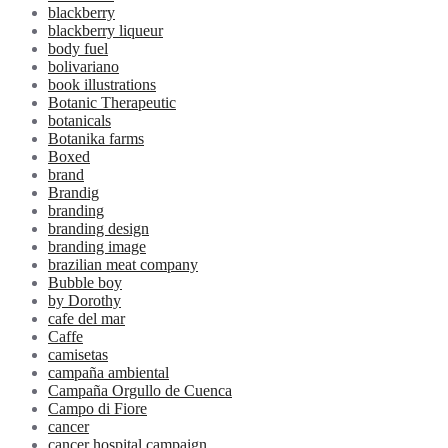
blackberry
blackberry liqueur
body fuel
bolivariano
book illustrations
Botanic Therapeutic
botanicals
Botanika farms
Boxed
brand
Brandig
branding
branding design
branding image
brazilian meat company
Bubble boy
by Dorothy
cafe del mar
Caffe
camisetas
campaña ambiental
Campaña Orgullo de Cuenca
Campo di Fiore
cancer
cancer hospital campaign