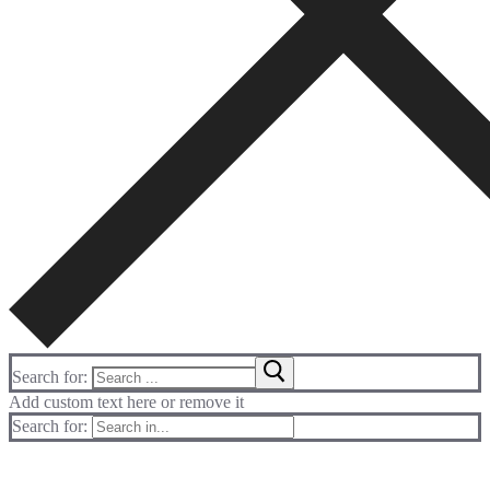
Search for:
Add custom text here or remove it
Search for: