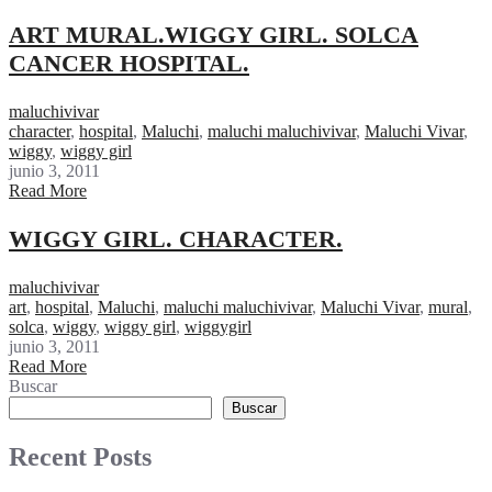
ART MURAL.WIGGY GIRL. SOLCA
CANCER HOSPITAL.
maluchivivar
character
,
hospital
,
Maluchi
,
maluchi maluchivivar
,
Maluchi Vivar
,
wiggy
,
wiggy girl
junio 3, 2011
Read More
WIGGY GIRL. CHARACTER.
maluchivivar
art
,
hospital
,
Maluchi
,
maluchi maluchivivar
,
Maluchi Vivar
,
mural
,
solca
,
wiggy
,
wiggy girl
,
wiggygirl
junio 3, 2011
Read More
Buscar
Buscar
Recent Posts