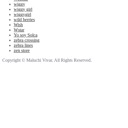
wiggy
wiggy girl
wiggygirl
wild berries
Wish
Wstar
Yo soy Solca
zebra crossing
zebra lines
zen store
Copyright © Maluchi Vivar. All Rights Reserved.