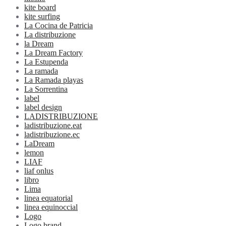
kite board
kite surfing
La Cocina de Patricia
La distribuzione
la Dream
La Dream Factory
La Estupenda
La ramada
La Ramada playas
La Sorrentina
label
label design
LADISTRIBUZIONE
ladistribuzione.eat
ladistribuzione.ec
LaDream
lemon
LIAF
liaf onlus
libro
Lima
linea equatorial
linea equinoccial
Logo
Logo brand