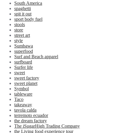
South America
spaghetti
spit it out
sport body fuel
stools
store
street art
style
Sumbawa
superfood
Surf and Beach apparel
surfboard
Surfer life
sweet
sweet factory
sweet planet
Symbol
tableware
Taco
takeaway
tavola calda
terremoto ecuador
the dream factory
The iSugarHigh Trading Company
the Living food experience tour