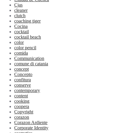
Cjas
cleaner
clutch
coaching tiger
Cocina
cocktail
cocktail beach
color
color pencil
comida
Communication
comune di catania
concept
Concepto
confitura
conserve
contemporary
content
cooking
coopera
Copyright
corazon
Corazon Ardiente
Corporate Identity