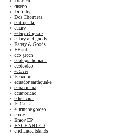
Diorvett
diseno
Dorothy
Dos Chorreras
earthquake
eatary
eatary & goods
eatary and goods
Eatery & Goods
EBook
eco green
ecologia humana
ecologico
eCover
Ecuador
ecuador earthquake
ecuatoriana
ecuatoriano
educacion
El Cajas
el trinche goloso
emov
Emov EP
ENCHANTED
enchanted islands