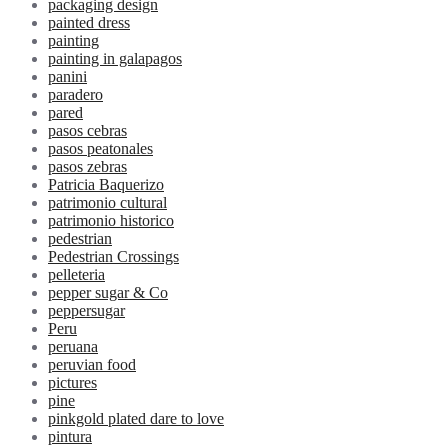
packaging design
painted dress
painting
painting in galapagos
panini
paradero
pared
pasos cebras
pasos peatonales
pasos zebras
Patricia Baquerizo
patrimonio cultural
patrimonio historico
pedestrian
Pedestrian Crossings
pelleteria
pepper sugar & Co
peppersugar
Peru
peruana
peruvian food
pictures
pine
pinkgold plated dare to love
pintura