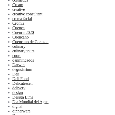
cosmetics
Cream
creative
creative consultant
crema facial
Cromia
Cuenca
Cuenca 2020
Cuencano
Cuencano de Corazon
culinary
culinary tours
cuore
danmificados
Darwin
degustarium
Deli
Deli Food
Delicatessen
delivery
design
Design Lima
Dia Mundial del Agua
digital
dinnerware