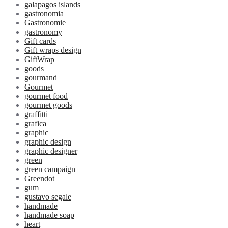
galapagos islands
gastronomia
Gastronomie
gastronomy
Gift cards
Gift wraps design
GiftWrap
goods
gourmand
Gourmet
gourmet food
gourmet goods
graffitti
grafica
graphic
graphic design
graphic designer
green
green campaign
Greendot
gum
gustavo segale
handmade
handmade soap
heart