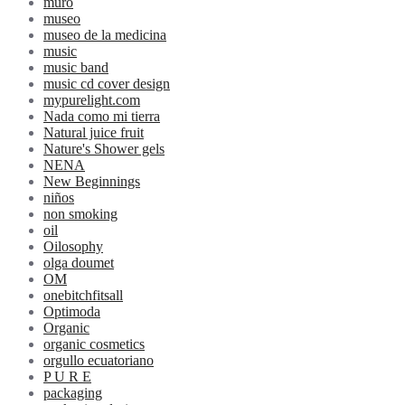
muro
museo
museo de la medicina
music
music band
music cd cover design
mypurelight.com
Nada como mi tierra
Natural juice fruit
Nature's Shower gels
NENA
New Beginnings
niños
non smoking
oil
Oilosophy
olga doumet
OM
onebitchfitsall
Optimoda
Organic
organic cosmetics
orgullo ecuatoriano
P U R E
packaging