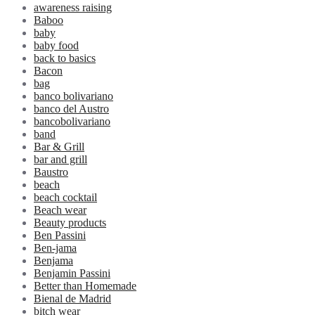
awareness raising
Baboo
baby
baby food
back to basics
Bacon
bag
banco bolivariano
banco del Austro
bancobolivariano
band
Bar & Grill
bar and grill
Baustro
beach
beach cocktail
Beach wear
Beauty products
Ben Passini
Ben-jama
Benjama
Benjamin Passini
Better than Homemade
Bienal de Madrid
bitch wear