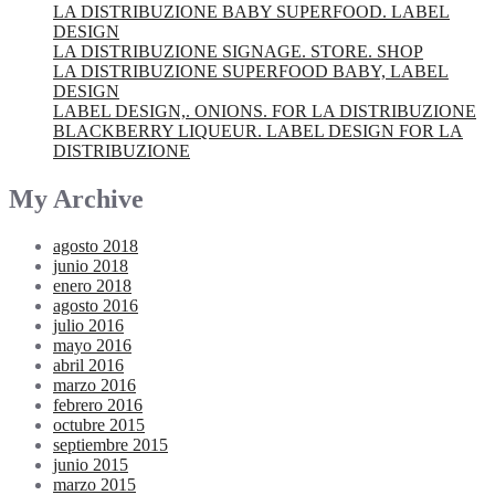
LA DISTRIBUZIONE BABY SUPERFOOD. LABEL
DESIGN
LA DISTRIBUZIONE SIGNAGE. STORE. SHOP
LA DISTRIBUZIONE SUPERFOOD BABY, LABEL
DESIGN
LABEL DESIGN,. ONIONS. FOR LA DISTRIBUZIONE
BLACKBERRY LIQUEUR. LABEL DESIGN FOR LA
DISTRIBUZIONE
My Archive
agosto 2018
junio 2018
enero 2018
agosto 2016
julio 2016
mayo 2016
abril 2016
marzo 2016
febrero 2016
octubre 2015
septiembre 2015
junio 2015
marzo 2015