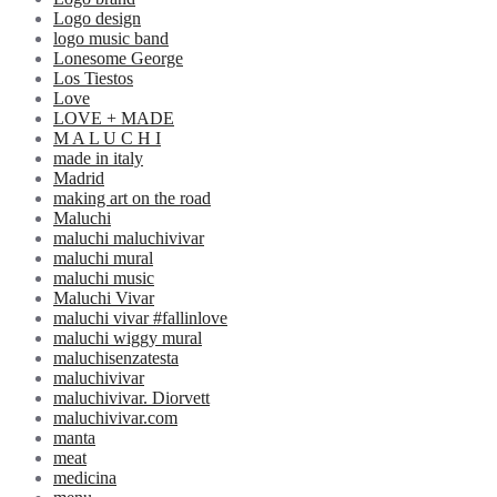
Logo design
logo music band
Lonesome George
Los Tiestos
Love
LOVE + MADE
M A L U C H I
made in italy
Madrid
making art on the road
Maluchi
maluchi maluchivivar
maluchi mural
maluchi music
Maluchi Vivar
maluchi vivar #fallinlove
maluchi wiggy mural
maluchisenzatesta
maluchivivar
maluchivivar. Diorvett
maluchivivar.com
manta
meat
medicina