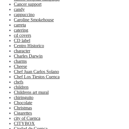
Cancer support
candy
cappuccino
Caroline Smokehouse
carreta
catering
cd covers
CD label
Centro Historico
character
Charles Darwin
charms
Cheese
Chef Juan Carlos Solano
Chef Los Tiestos Cuenca
chefs
children
Childrens art mural
chiringuito
Chocolate
Christmas
Cigarettes
city of Cuenca
CITYBOX
Ciudad de Cuenca