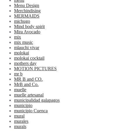
menu
Menu Design
Merchindising
MERMAIDS
michugo
Mind body spirit
Mira Avocado
mix
mix music
mlauchi vivar
molokai
molokai cocktail
mothers day
MOTION PICTURES
mr b
MR B and CO.
MrB and Co.
muelle
muelle artesanal
municipalidad galapagos
municipio
municipio Cuenca
mural
murales
murals