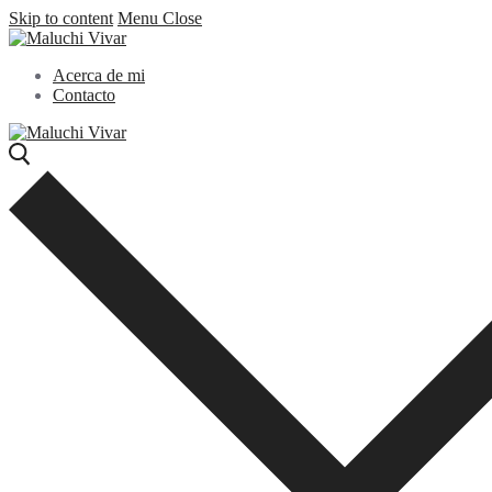
Skip to content
Menu
Close
Acerca de mi
Contacto