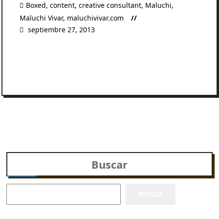
Boxed
,
content
,
creative consultant
,
Maluchi
,
Maluchi Vivar
,
maluchivivar.com
septiembre 27, 2013
READ MORE
Buscar
BUSCAR