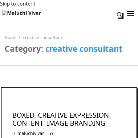
Skip to content
Search fo
Home
creative consultant
Category:
creative consultant
Search for:
Acerca de mi
Contacto
BOXED. CREATIVE EXPRESSION
CONTENT. IMAGE BRANDING
maluchivivar