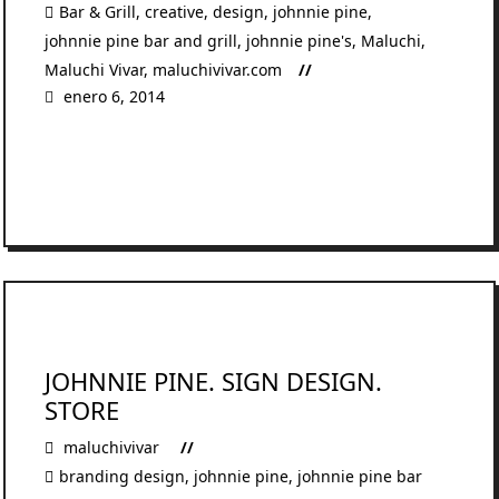
Bar & Grill
,
creative
,
design
,
johnnie pine
,
johnnie pine bar and grill
,
johnnie pine's
,
Maluchi
,
Maluchi Vivar
,
maluchivivar.com
enero 6, 2014
READ MORE
JOHNNIE PINE. SIGN DESIGN.
STORE
maluchivivar
branding design
,
johnnie pine
,
johnnie pine bar