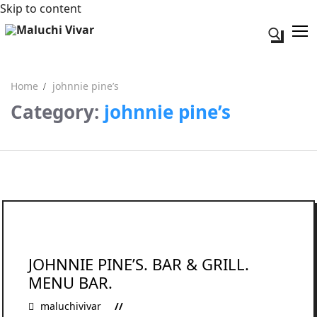
Skip to content
Search fo
Home
johnnie pine’s
Category:
johnnie pine’s
Search for:
Acerca de mi
Contacto
JOHNNIE PINE’S. BAR & GRILL.
MENU BAR.
maluchivivar