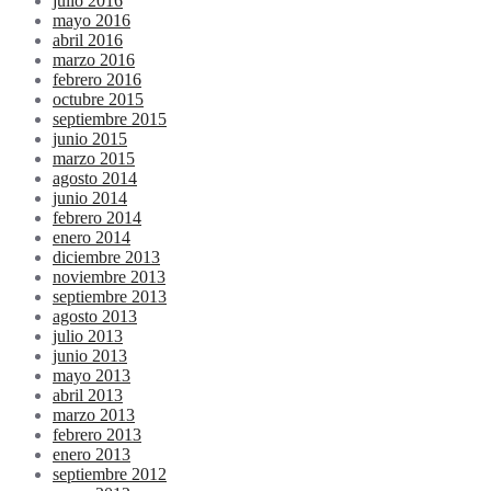
julio 2016
mayo 2016
abril 2016
marzo 2016
febrero 2016
octubre 2015
septiembre 2015
junio 2015
marzo 2015
agosto 2014
junio 2014
febrero 2014
enero 2014
diciembre 2013
noviembre 2013
septiembre 2013
agosto 2013
julio 2013
junio 2013
mayo 2013
abril 2013
marzo 2013
febrero 2013
enero 2013
septiembre 2012