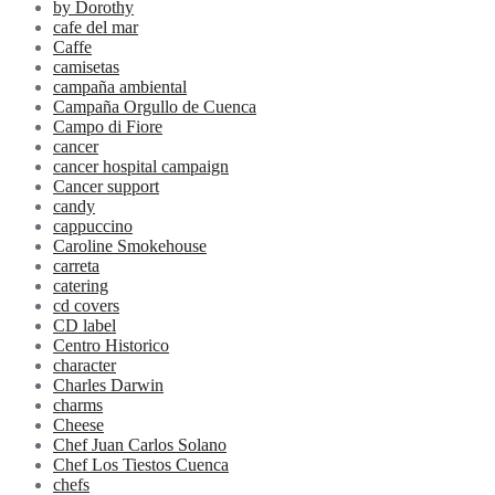
by Dorothy
cafe del mar
Caffe
camisetas
campaña ambiental
Campaña Orgullo de Cuenca
Campo di Fiore
cancer
cancer hospital campaign
Cancer support
candy
cappuccino
Caroline Smokehouse
carreta
catering
cd covers
CD label
Centro Historico
character
Charles Darwin
charms
Cheese
Chef Juan Carlos Solano
Chef Los Tiestos Cuenca
chefs