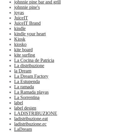
johnnie pine bar and grill
johnnie pine's
joyas
JuiceIT
JuiceIT Brand
kindle
kindle your heart
Kiosk
kiosko
kite board
kite surfing
La Cocina de Patricia
La distribuzione
la Dream
La Dream Factory
La Estupenda
La ramada
La Ramada playas
La Sorrentina
label
label design
LADISTRIBUZIONE
ladistribuzione.eat
ladistribuzione.ec
LaDream