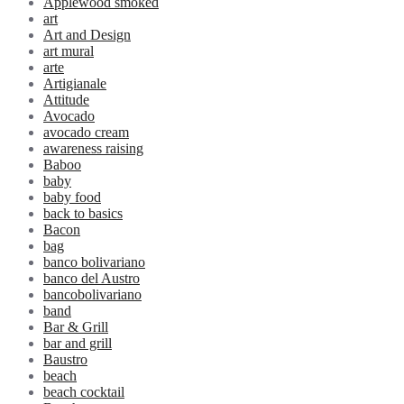
Applewood smoked
art
Art and Design
art mural
arte
Artigianale
Attitude
Avocado
avocado cream
awareness raising
Baboo
baby
baby food
back to basics
Bacon
bag
banco bolivariano
banco del Austro
bancobolivariano
band
Bar & Grill
bar and grill
Baustro
beach
beach cocktail