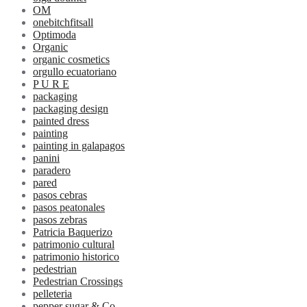
OM
onebitchfitsall
Optimoda
Organic
organic cosmetics
orgullo ecuatoriano
P U R E
packaging
packaging design
painted dress
painting
painting in galapagos
panini
paradero
pared
pasos cebras
pasos peatonales
pasos zebras
Patricia Baquerizo
patrimonio cultural
patrimonio historico
pedestrian
Pedestrian Crossings
pelleteria
pepper sugar & Co