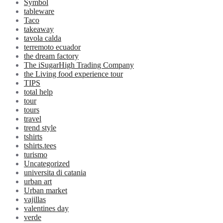
Symbol
tableware
Taco
takeaway
tavola calda
terremoto ecuador
the dream factory
The iSugarHigh Trading Company
the Living food experience tour
TIPS
total help
tour
tours
travel
trend style
tshirts
tshirts.tees
turismo
Uncategorized
universita di catania
urban art
Urban market
vajillas
valentines day
verde