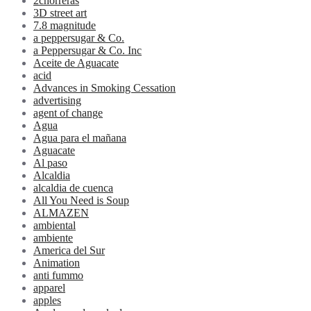
2chorreras
3D street art
7.8 magnitude
a peppersugar & Co.
a Peppersugar & Co. Inc
Aceite de Aguacate
acid
Advances in Smoking Cessation
advertising
agent of change
Agua
Agua para el mañana
Aguacate
Al paso
Alcaldia
alcaldia de cuenca
All You Need is Soup
ALMAZEN
ambiental
ambiente
America del Sur
Animation
anti fummo
apparel
apples