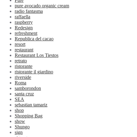
Pure
pure avocado organic cream
radio fantasma
raffaella
raspberry
Redesign
refreshment
Republica del cacao
resort
restaurant
Restaurant Los Tiestos
retrato
ristorante
ristorante il giardino
riverside
Roma
samborondon
santa cruz
SEA
sebastian tamariz
shop
Shopping Bag
show
Shungo
sign