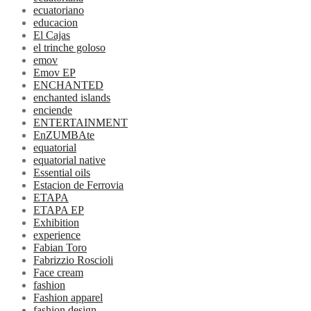
ecuatoriano
educacion
El Cajas
el trinche goloso
emov
Emov EP
ENCHANTED
enchanted islands
enciende
ENTERTAINMENT
EnZUMBAte
equatorial
equatorial native
Essential oils
Estacion de Ferrovia
ETAPA
ETAPA EP
Exhibition
experience
Fabian Toro
Fabrizzio Roscioli
Face cream
fashion
Fashion apparel
fashion design