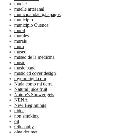
muelle
muelle artesanal
municipalidad galapagos
municipio
municipio Cuenca
mural
murales
murals
muro
museo
museo de la medicina
music
music band
music cd cover design
mypurelight.com
Nada como mi tierra
Natural juice fruit
Nature's Shower gels
NENA
New Beginnings
niños
non smoking
oil
Oilosophy
olga doumet