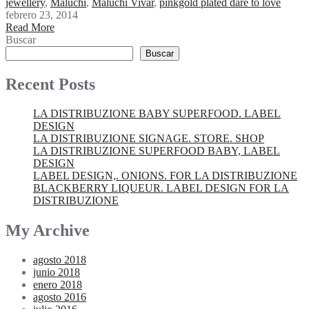
jewellery
,
Maluchi
,
Maluchi Vivar
,
pinkgold plated dare to love
febrero 23, 2014
Read More
Buscar
Buscar
Recent Posts
LA DISTRIBUZIONE BABY SUPERFOOD. LABEL
DESIGN
LA DISTRIBUZIONE SIGNAGE. STORE. SHOP
LA DISTRIBUZIONE SUPERFOOD BABY, LABEL
DESIGN
LABEL DESIGN,. ONIONS. FOR LA DISTRIBUZIONE
BLACKBERRY LIQUEUR. LABEL DESIGN FOR LA
DISTRIBUZIONE
My Archive
agosto 2018
junio 2018
enero 2018
agosto 2016