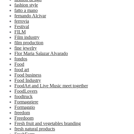
fashion style
fatto a mano
fernando Alcivar
ferrovia
Festival
FILM
Film industry
film production
fine jewelry
Flor Maria Salazar Alvarado
fondos
Food
food art
Food business
Food Industry
FoodArt and Live Music meet together
FoodLovers
foodtruck
Formaggiere
Formaggio
freedom
Freedoom
Fresh fruit and vegetables branding
fresh natural products