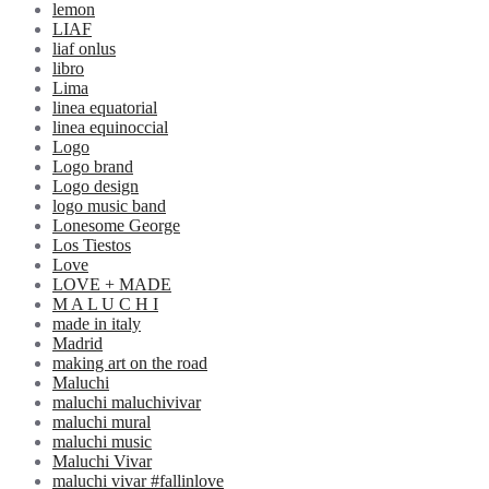
lemon
LIAF
liaf onlus
libro
Lima
linea equatorial
linea equinoccial
Logo
Logo brand
Logo design
logo music band
Lonesome George
Los Tiestos
Love
LOVE + MADE
M A L U C H I
made in italy
Madrid
making art on the road
Maluchi
maluchi maluchivivar
maluchi mural
maluchi music
Maluchi Vivar
maluchi vivar #fallinlove