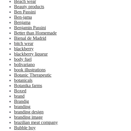
Beach wear
Beauty products
Ben Passini
Ben-jama
Benjama
Benjamin Passini
Better than Homemade
Bienal de Madrid
bitch wear
blackberry
blackberry liqueur
body fuel
bolivariano
book illustrations
Botanic Therapeutic
botanicals
Botanika farms
Boxed
brand
Brandig
branding
branding design
branding image
brazilian meat company
Bubble boy