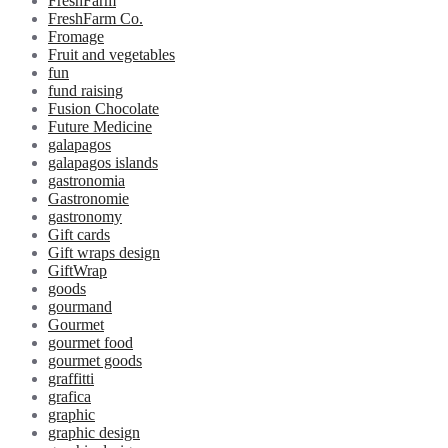
FreshFarm
FreshFarm Co.
Fromage
Fruit and vegetables
fun
fund raising
Fusion Chocolate
Future Medicine
galapagos
galapagos islands
gastronomia
Gastronomie
gastronomy
Gift cards
Gift wraps design
GiftWrap
goods
gourmand
Gourmet
gourmet food
gourmet goods
graffitti
grafica
graphic
graphic design