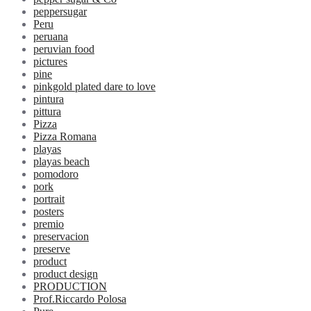
peppersugar
Peru
peruana
peruvian food
pictures
pine
pinkgold plated dare to love
pintura
pittura
Pizza
Pizza Romana
playas
playas beach
pomodoro
pork
portrait
posters
premio
preservacion
preserve
product
product design
PRODUCTION
Prof.Riccardo Polosa