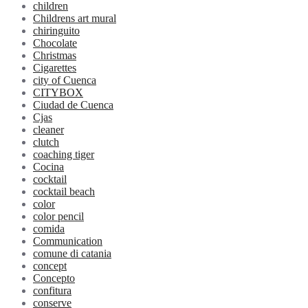
children
Childrens art mural
chiringuito
Chocolate
Christmas
Cigarettes
city of Cuenca
CITYBOX
Ciudad de Cuenca
Cjas
cleaner
clutch
coaching tiger
Cocina
cocktail
cocktail beach
color
color pencil
comida
Communication
comune di catania
concept
Concepto
confitura
conserve