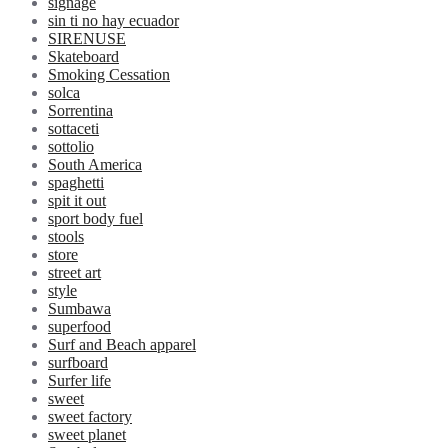
signage
sin ti no hay ecuador
SIRENUSE
Skateboard
Smoking Cessation
solca
Sorrentina
sottaceti
sottolio
South America
spaghetti
spit it out
sport body fuel
stools
store
street art
style
Sumbawa
superfood
Surf and Beach apparel
surfboard
Surfer life
sweet
sweet factory
sweet planet