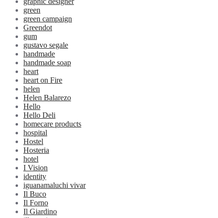
graphic designer
green
green campaign
Greendot
gum
gustavo segale
handmade
handmade soap
heart
heart on Fire
helen
Helen Balarezo
Hello
Hello Deli
homecare products
hospital
Hostel
Hosteria
hotel
I Vision
identity
iguanamaluchi vivar
Il Buco
Il Forno
Il Giardino