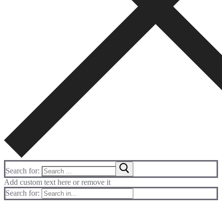
Search for:
Add custom text here or remove it
Search for: