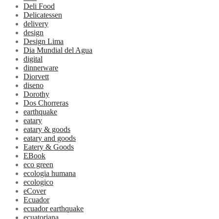
Deli Food
Delicatessen
delivery
design
Design Lima
Dia Mundial del Agua
digital
dinnerware
Diorvett
diseno
Dorothy
Dos Chorreras
earthquake
eatary
eatary & goods
eatary and goods
Eatery & Goods
EBook
eco green
ecologia humana
ecologico
eCover
Ecuador
ecuador earthquake
ecuatoriana