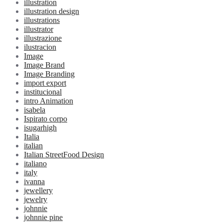
illustration
illustration design
illustrations
illustrator
illustrazione
ilustracion
Image
Image Brand
Image Branding
import export
institucional
intro Animation
isabela
Ispirato corpo
isugarhigh
Italia
italian
Italian StreetFood Design
italiano
italy
ivanna
jewellery
jewelry
johnnie
johnnie pine