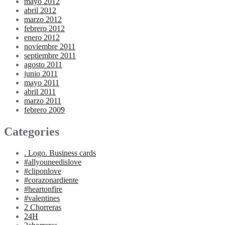
mayo 2012
abril 2012
marzo 2012
febrero 2012
enero 2012
noviembre 2011
septiembre 2011
agosto 2011
junio 2011
mayo 2011
abril 2011
marzo 2011
febrero 2009
Categories
. Logo. Business cards
#allyouneedislove
#cliponlove
#corazonardiente
#heartonfire
#valentines
2 Chorreras
24H