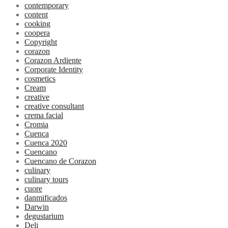
contemporary
content
cooking
coopera
Copyright
corazon
Corazon Ardiente
Corporate Identity
cosmetics
Cream
creative
creative consultant
crema facial
Cromia
Cuenca
Cuenca 2020
Cuencano
Cuencano de Corazon
culinary
culinary tours
cuore
danmificados
Darwin
degustarium
Deli