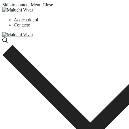
Skip to content
Menu
Close
Acerca de mi
Contacto