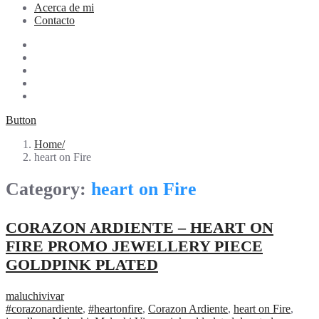
Acerca de mi
Contacto
Button
Home
heart on Fire
Category:
heart on Fire
CORAZON ARDIENTE – HEART ON
FIRE PROMO JEWELLERY PIECE
GOLDPINK PLATED
maluchivivar
#corazonardiente
,
#heartonfire
,
Corazon Ardiente
,
heart on Fire
,