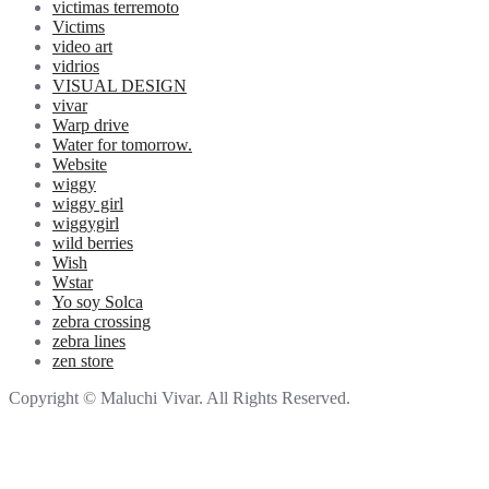
victimas terremoto
Victims
video art
vidrios
VISUAL DESIGN
vivar
Warp drive
Water for tomorrow.
Website
wiggy
wiggy girl
wiggygirl
wild berries
Wish
Wstar
Yo soy Solca
zebra crossing
zebra lines
zen store
Copyright © Maluchi Vivar. All Rights Reserved.