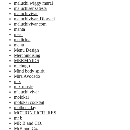
maluchi wiggy mural
maluchisenzatesta
maluchivivar
maluchivivar. Diorvett
maluchivivar.com
manta
meat
medicina
menu
Menu Design
Merchindising
MERMAIDS
michugo
Mind body spirit
Mira Avocado
mix
mix music
mlauchi vivar
molokai
molokai cocktail
mothers day
MOTION PICTURES
mr b
MR B and CO.
MrB and Co.